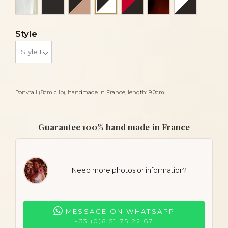
Black and white
Style
Ponytail (8cm clip), handmade in France, length: 9.0cm
Guarantee 100% hand made in France
Need more photos or information?
MESSAGE ON WHATSAPP
+33 (0)6 51 75 22 67