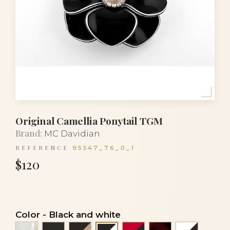
Original Camellia Ponytail TGM
Brand:
MC Davidian
REFERENCE
95547_76_0_1
$120
Color
-
Black and white
Alba
Black
Black and beige
Red and black
Tortoiseshell
White an