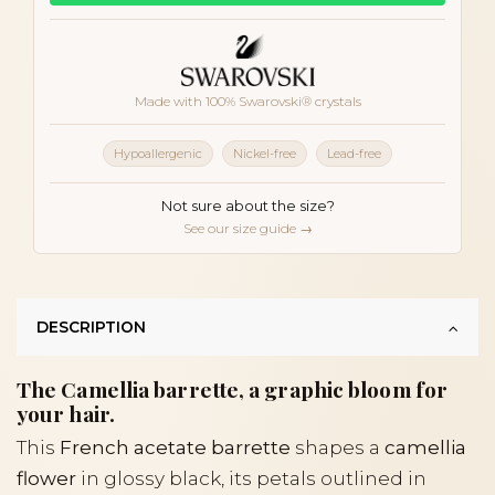
Made with 100% Swarovski® crystals
Hypoallergenic
Nickel-free
Lead-free
Not sure about the size?
See our size guide →
DESCRIPTION
The Camellia barrette, a graphic bloom for
your hair.
This
French acetate barrette
shapes a
camellia
flower
in glossy black, its petals outlined in