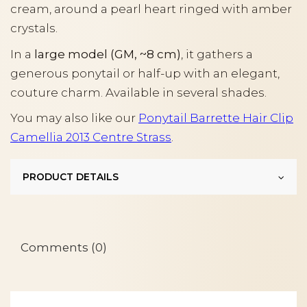
cream, around a pearl heart ringed with amber
crystals.
In a
large model (GM, ~8 cm)
, it gathers a
generous ponytail or half-up with an elegant,
couture charm. Available in several shades.
You may also like our
Ponytail Barrette Hair Clip
Camellia 2013 Centre Strass
.
PRODUCT DETAILS
Comments (0)