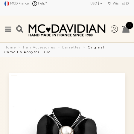
MCD France
Help?
USD $
Wishlist (
0
)
0
Home
Hair Accessories
Barrettes
Original
Camellia Ponytail TGM