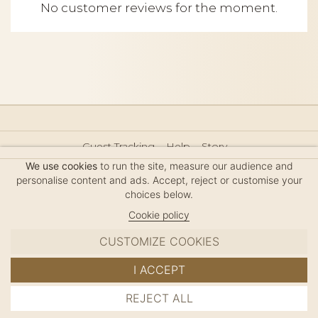
No customer reviews for the moment.
Guest Tracking
Help
Story
Hair Accessories Size Guide
Press
Legal Notice
We use cookies
to run the site, measure our audience and
Sitemap
personalise content and ads. Accept, reject or customise your
choices below.
Cookie policy
CUSTOMIZE COOKIES
MC DAVIDIAN
I ACCEPT
✦
© 2026 · HANDMADE IN FRANCE · FRENCH RIVIERA
REJECT ALL
ADD TO CART
SINCE 1980