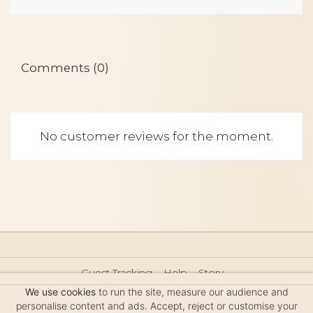
Comments (0)
No customer reviews for the moment.
Guest Tracking
Help
Story
Hair Accessories Size Guide
Press
Legal Notice
We use cookies
to run the site, measure our audience and
Sitemap
personalise content and ads. Accept, reject or customise your