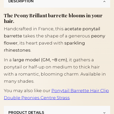
DESCRIPTION
The Peony Brillant barrette blooms in your
hair.
Handcrafted in France, this
acetate ponytail
barrette
takes the shape of a generous
peony
flower
, its heart paved with
sparkling
rhinestones
.
In a
large model (GM, ~8 cm)
, it gathers a
ponytail or half-up on medium to thick hair
with a romantic, blooming charm. Available in
many shades.
You may also like our
Ponytail Barrette Hair Clip
Double Peonies Centre Strass
.
PRODUCT DETAILS