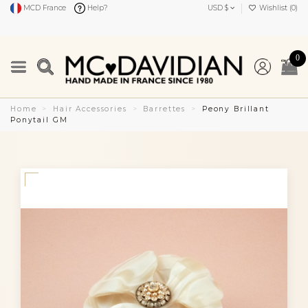
MCD France
Help?
USD $
Wishlist (
0
)
0
Home
Hair Accessories
Barrettes
Peony Brillant
Ponytail GM