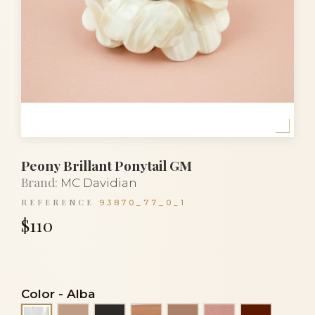
Peony Brillant Ponytail GM
Brand:
MC Davidian
REFERENCE
93870_77_0_1
$110
Color
-
Alba
Beige
Black
Clear cacao nacre
Cocoa
Cocoa nacre
Dark Bur