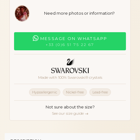
Need more photos or information?
MESSAGE ON WHATSAPP
+33 (0)6 51 75 22 67
Made with 100% Swarovski® crystals
Hypoallergenic
Nickel-free
Lead-free
Not sure about the size?
See our size guide →