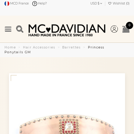
MCD France
Help?
USD $
Wishlist (
0
)
0
Home
Hair Accessories
Barrettes
Princess
Ponytails GM