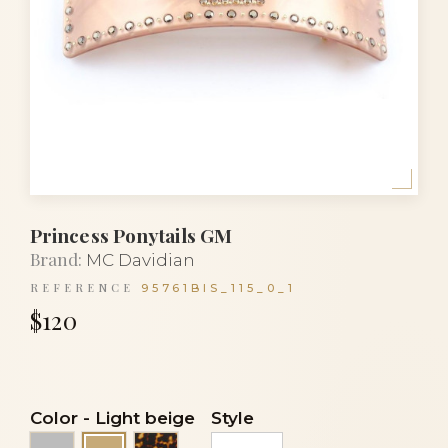
Princess Ponytails GM
Brand:
MC Davidian
REFERENCE
95761BIS_115_0_1
$120
Color
-
Light beige
Style
Grey
Tortoise