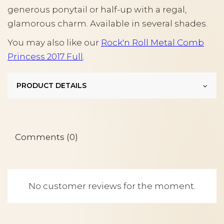
generous ponytail or half-up with a regal,
glamorous charm. Available in several shades.
You may also like our
Rock'n Roll Metal Comb
Princess 2017 Full
.
PRODUCT DETAILS
Comments (0)
No customer reviews for the moment.