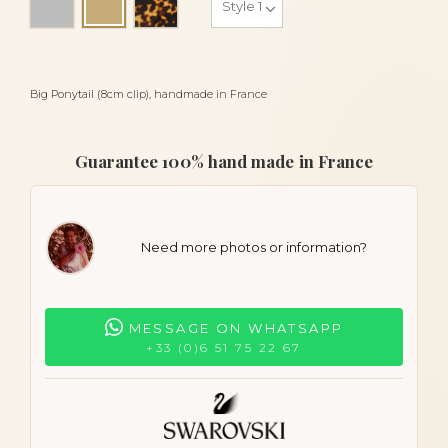
Light beige
Big Ponytail (8cm clip), handmade in France
Guarantee 100% hand made in France
Need more photos or information?
MESSAGE ON WHATSAPP
+33 (0)6 51 75 22 67