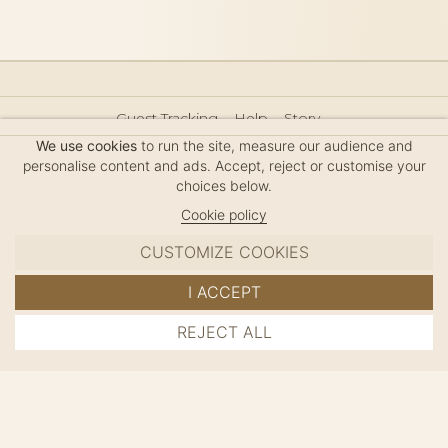
Guest Tracking
Help
Story
Hair Accessories Size Guide
Press
Legal Notice
We use cookies
to run the site, measure our audience and
Sitemap
personalise content and ads. Accept, reject or customise your
choices below.
Cookie policy
CUSTOMIZE COOKIES
MC DAVIDIAN
I ACCEPT
✦
© 2026 · HANDMADE IN FRANCE · FRENCH RIVIERA
REJECT ALL
ADD TO CART
SINCE 1980
MANAGE COOKIES