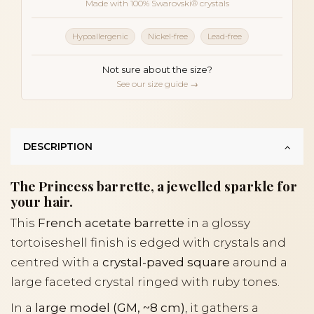
Made with 100% Swarovski® crystals
Hypoallergenic
Nickel-free
Lead-free
Not sure about the size?
See our size guide →
DESCRIPTION
The Princess barrette, a jewelled sparkle for
your hair.
This
French acetate barrette
in a glossy
tortoiseshell finish is edged with crystals and
centred with a
crystal-paved square
around a
large faceted crystal ringed with ruby tones.
In a
large model (GM, ~8 cm)
, it gathers a