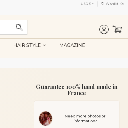
USD $
Wishlist (
0
)
MAGAZINE
HAIR STYLE
Guarantee 100% hand made in
France
Need more photos or
information?