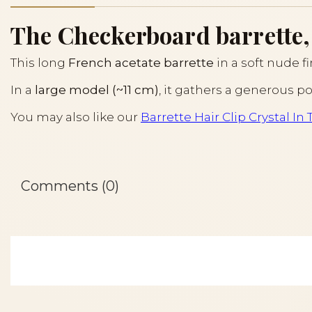
The Checkerboard barrette, 
This long
French acetate barrette
in a soft nude f
In a
large model (~11 cm)
, it gathers a generous po
You may also like our
Barrette Hair Clip Crystal In 
Comments (0)