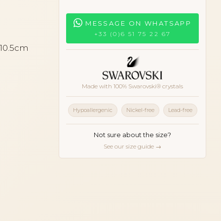
MESSAGE ON WHATSAPP
+33 (0)6 51 75 22 67
 10.5cm
Made with 100% Swarovski® crystals
Hypoallergenic
Nickel-free
Lead-free
Not sure about the size?
See our size guide →