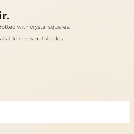
ir.
otted with crystal squares.
ailable in several shades.