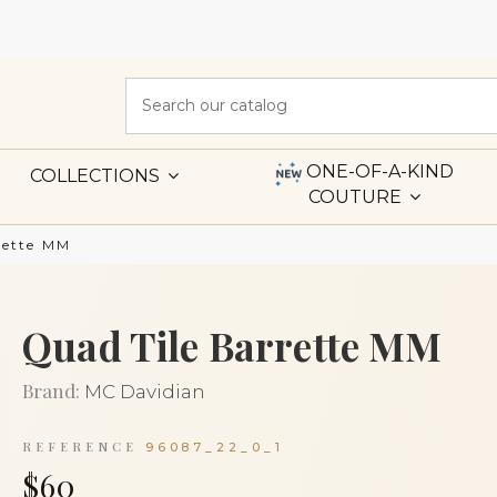
ONE-OF-A-KIND
COLLECTIONS
COUTURE
rette MM
Quad Tile Barrette MM
Brand:
MC Davidian
REFERENCE
96087_22_0_1
$60