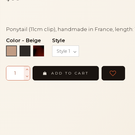
Ponytail (11cm clip), handmade in France, length:
Color
-
Beige
Style
Black
Tortoiseshell
Beige
ADD TO CART