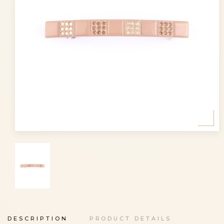
DESCRIPTION
PRODUCT DETAILS