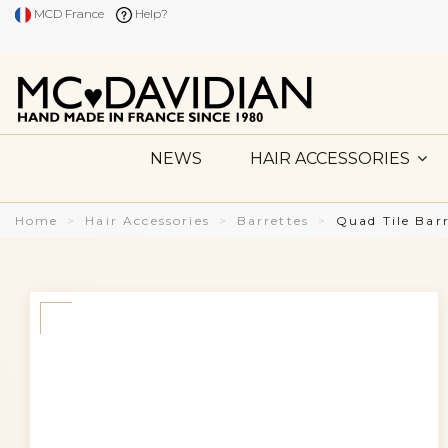
MCD France
Help?
NEWS
HAIR ACCESSORIES
Home
Hair Accessories
Barrettes
Quad Tile Bar