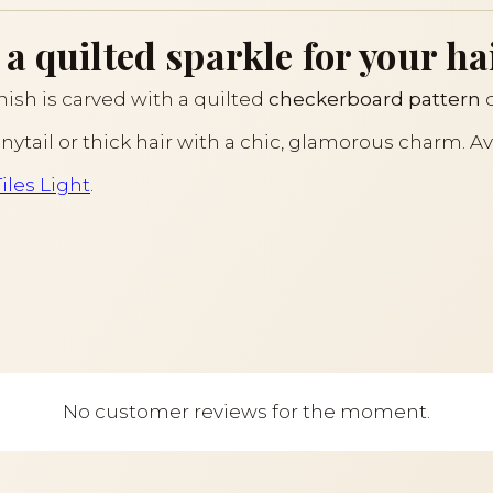
a quilted sparkle for your ha
inish is carved with a quilted
checkerboard pattern
d
nytail or thick hair with a chic, glamorous charm. Av
Tiles Light
.
No customer reviews for the moment.