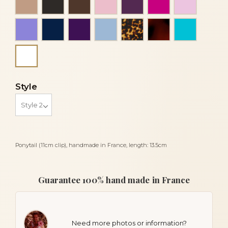
Mauve
Navy blue
Purple
Sky blue
Tortoise
Tortoiseshell
Turquois
White
Style
Ponytail (11cm clip), handmade in France, length: 13.5cm
Guarantee 100% hand made in France
Need more photos or information?