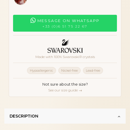
MESSAGE ON WHATSAPP
+33 (0)6 51 75 22 67
Made with 100% Swarovski® crystals
Hypoallergenic
Nickel-free
Lead-free
Not sure about the size?
See our size guide →
DESCRIPTION