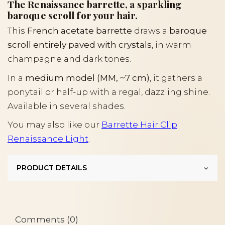
The Renaissance barrette, a sparkling
baroque scroll for your hair.
This
French acetate barrette
draws a
baroque
scroll entirely paved with crystals
, in warm
champagne and dark tones.
In a
medium model (MM, ~7 cm)
, it gathers a
ponytail or half-up with a regal, dazzling shine.
Available in several shades.
You may also like our
Barrette Hair Clip
Renaissance Light
.
PRODUCT DETAILS
Comments (0)