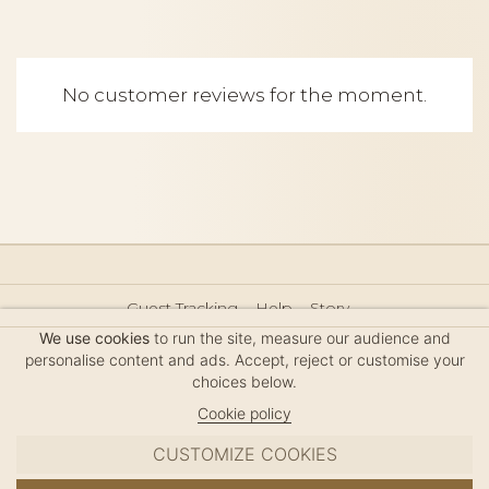
No customer reviews for the moment.
Guest Tracking
Help
Story
Hair Accessories Size Guide
Press
Legal Notice
We use cookies
to run the site, measure our audience and
Sitemap
personalise content and ads. Accept, reject or customise your
choices below.
Cookie policy
CUSTOMIZE COOKIES
MC DAVIDIAN