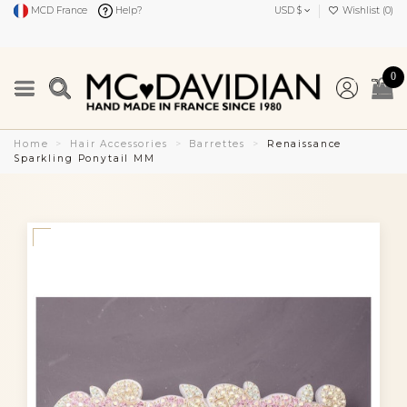
MCD France
Help?
USD $
Wishlist (
0
)
0
Home
Hair Accessories
Barrettes
Renaissance
Sparkling Ponytail MM