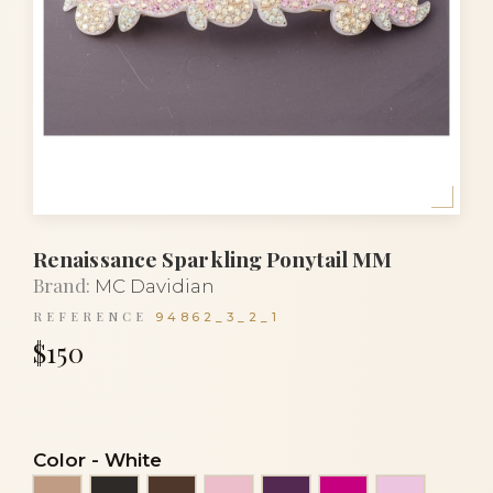
Renaissance Sparkling Ponytail MM
Brand:
MC Davidian
REFERENCE
94862_3_2_1
$150
Color
-
White
Beige
Black
Brown
Clear light pink
Eggplant
Fuchsia
Light pin