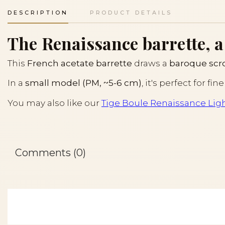
DESCRIPTION
PRODUCT DETAILS
The Renaissance barrette, a
This
French acetate barrette
draws a
baroque scrol
In a
small model (PM, ~5-6 cm)
, it's perfect for f
You may also like our
Tige Boule Renaissance Lig
Comments (0)