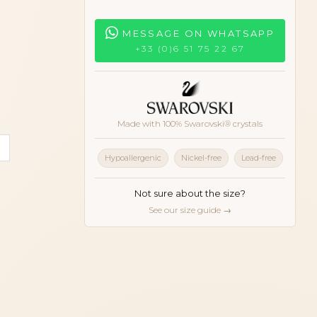
MESSAGE ON WHATSAPP
+33 (0)6 51 75 22 67
Made with 100% Swarovski® crystals
ll
oise
White
Hypoallergenic
Nickel-free
Lead-free
Not sure about the size?
See our size guide →