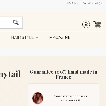
USD $
Wishlist (
0
)
MAGAZINE
HAIR STYLE
nytail
Guarantee 100% hand made in
France
Need more photos or
information?