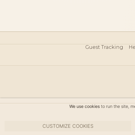
Guest Tracking
He
©
We use cookies
to run the site, 
CUSTOMIZE COOKIES