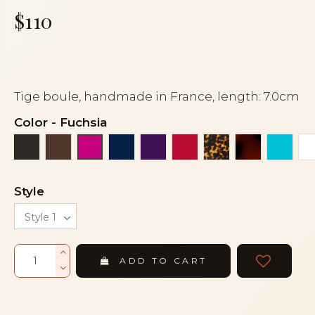
$110
Tige boule, handmade in France, length: 7.0cm
Color
-
Fuchsia
Black
Brown
Navy blue
Purple
Red
Tortoise
Tortoiseshe
Turqu
Fuchsia
Style
ADD TO CART