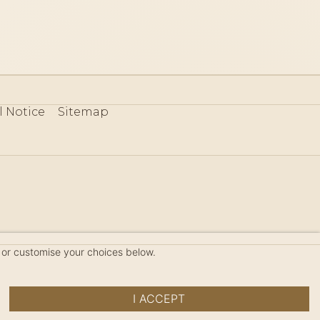
l Notice
Sitemap
80
 or customise your choices below.
I ACCEPT