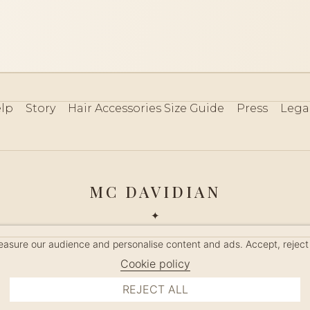
lp
Story
Hair Accessories Size Guide
Press
Lega
MC DAVIDIAN
✦
 2026 · HANDMADE IN FRANCE · FRENCH RIVIERA SINCE 19
measure our audience and personalise content and ads. Accept, reject
MANAGE COOKIES
Cookie policy
REJECT ALL