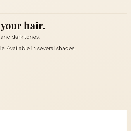
 your hair.
and dark tones.
kle. Available in several shades.