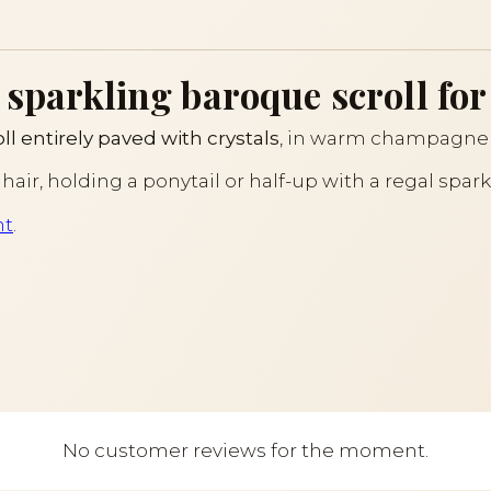
 sparkling baroque scroll for
l entirely paved with crystals
, in warm champagne 
ine hair, holding a ponytail or half-up with a regal spar
ht
.
No customer reviews for the moment.