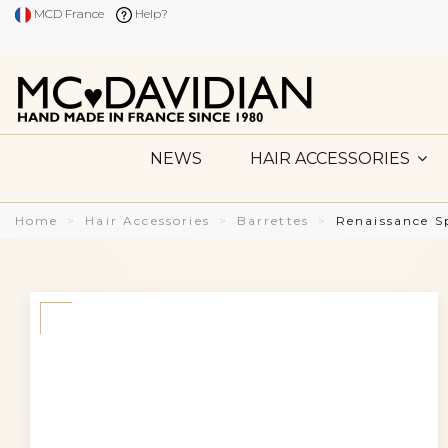
MCD France
Help?
NEWS
HAIR ACCESSORIES
Home
Hair Accessories
Barrettes
Renaissance S