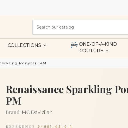
ONE-OF-A-KIND
COLLECTIONS
COUTURE
parkling Ponytail PM
Renaissance Sparkling Po
PM
Brand:
MC Davidian
REFERENCE
94861_45_0_1