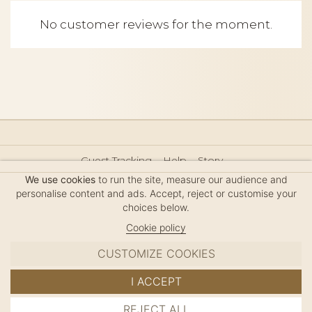
No customer reviews for the moment.
Guest Tracking
Help
Story
Hair Accessories Size Guide
Press
Legal Notice
We use cookies
to run the site, measure our audience and
Sitemap
personalise content and ads. Accept, reject or customise your
choices below.
Cookie policy
CUSTOMIZE COOKIES
MC DAVIDIAN
I ACCEPT
✦
© 2026 · HANDMADE IN FRANCE · FRENCH RIVIERA
REJECT ALL
ADD TO CART