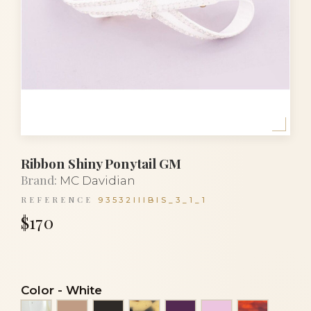
Ribbon Shiny Ponytail GM
Brand:
MC Davidian
REFERENCE
93532IIIBIS_3_1_1
$170
Color
-
White
Alba
Beige
Black
Black and white turtle
Eggplant
Light pink
Luxury to