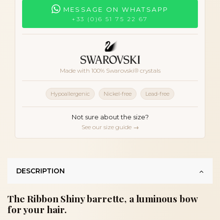
MESSAGE ON WHATSAPP
+33 (0)6 51 75 22 67
Made with 100% Swarovski® crystals
Hypoallergenic
Nickel-free
Lead-free
Not sure about the size?
See our size guide →
DESCRIPTION
The Ribbon Shiny barrette, a luminous bow
for your hair.