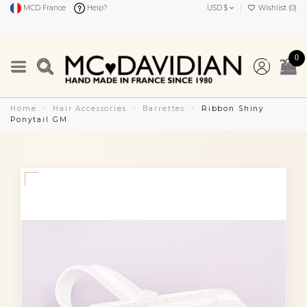
MCD France
Help?
USD $
Wishlist (
0
)
0
Home
Hair Accessories
Barrettes
Ribbon Shiny
Ponytail GM