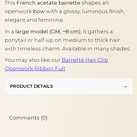
This
French acetate barrette
shapes an
openwork
bow
with a glossy, luminous finish,
elegant and feminine.
In a
large model (GM, ~8 cm)
, it gathers a
ponytail or half-up on medium to thick hair
with timeless charm. Available in many shades.
You may also like our
Barrette Hair Clip
Openwork Ribbon Full
.
PRODUCT DETAILS
Comments (0)