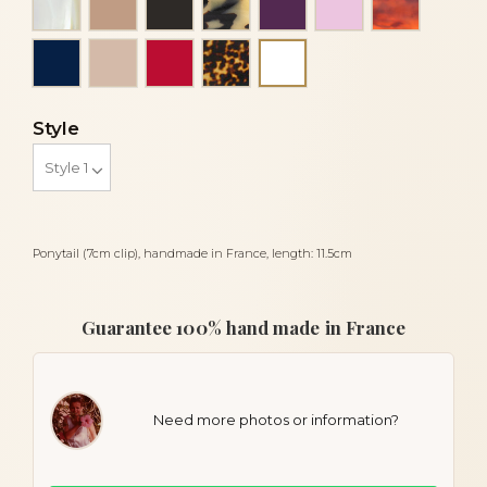
Navy blue
Powder
Red
Tortoise
White
Style
Ponytail (7cm clip), handmade in France, length: 11.5cm
Guarantee 100% hand made in France
Need more photos or information?