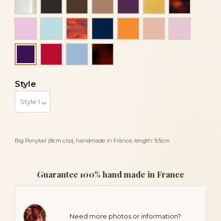
Light pink
Light turquoise blue
Luxury tortoiseshell
Navy blue
Orange
Peach
Pink
Red
Sky blue
Tortoiseshell
Purple
Style
Big Ponytail (8cm clip), handmade in France, length: 9.5cm
Guarantee 100% hand made in France
Need more photos or information?