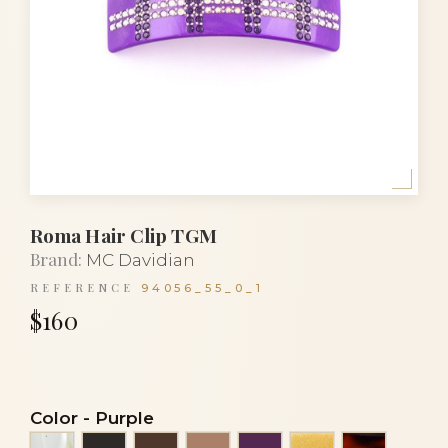
Roma Hair Clip TGM
Brand:
MC Davidian
REFERENCE
94056_55_0_1
$160
Color
-
Purple
Alba
Black
Brown
Cocoa
Eggplant
Gold spangle
Gold turt