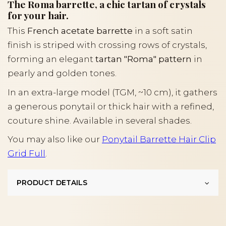
The Roma barrette, a chic tartan of crystals
for your hair.
This
French acetate barrette
in a soft satin
finish is striped with crossing rows of crystals,
forming an elegant
tartan "Roma" pattern
in
pearly and golden tones.
In an extra-large model (TGM, ~10 cm), it gathers
a generous ponytail or thick hair with a refined,
couture shine. Available in several shades.
You may also like our
Ponytail Barrette Hair Clip
Grid Full
.
PRODUCT DETAILS