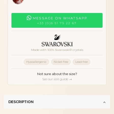
MESSAGE ON WHATSAPP
+33 (0)6 51 75 22 67
Made with 100% Swarovski® crystals
Hypoallergenic
Nickel-free
Lead-free
Not sure about the size?
See our size guide →
DESCRIPTION