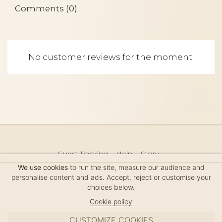
Comments (0)
No customer reviews for the moment.
Guest Tracking
Help
Story
Hair Accessories Size Guide
Press
Legal Notice
We use cookies
to run the site, measure our audience and
Sitemap
personalise content and ads. Accept, reject or customise your
choices below.
Cookie policy
CUSTOMIZE COOKIES