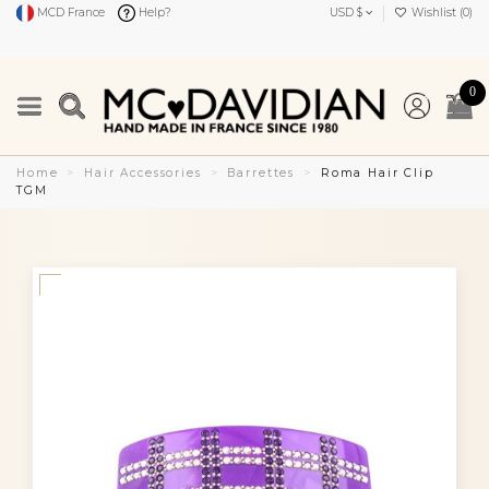
MCD France
Help?
USD $
Wishlist (
0
)
0
Home
Hair Accessories
Barrettes
Roma Hair Clip
TGM