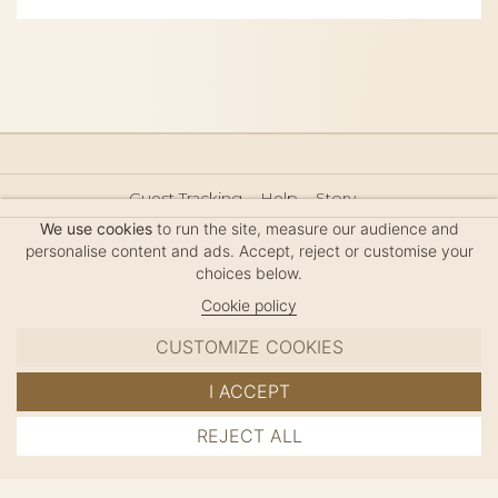
Guest Tracking
Help
Story
Hair Accessories Size Guide
Press
Legal Notice
We use cookies
to run the site, measure our audience and
Sitemap
personalise content and ads. Accept, reject or customise your
choices below.
Cookie policy
CUSTOMIZE COOKIES
MC DAVIDIAN
I ACCEPT
✦
© 2026 · HANDMADE IN FRANCE · FRENCH RIVIERA
REJECT ALL
ADD TO CART
SINCE 1980
MANAGE COOKIES