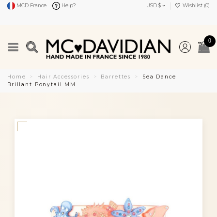
MCD France
Help?
USD $
Wishlist (
0
)
0
Home
Hair Accessories
Barrettes
Sea Dance
Brillant Ponytail MM