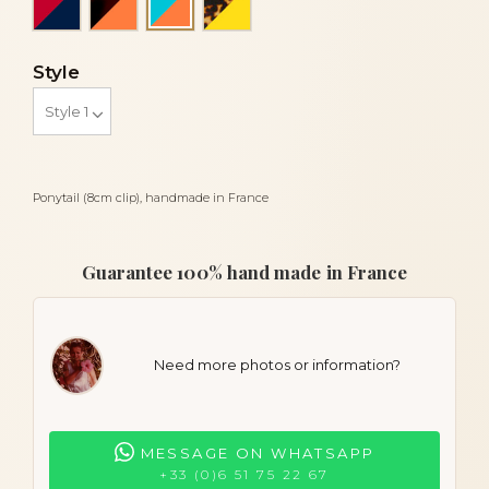
Turquoise blue and coral orange
Style
Ponytail (8cm clip), handmade in France
Guarantee 100% hand made in France
Need more photos or information?
MESSAGE ON WHATSAPP
+33 (0)6 51 75 22 67