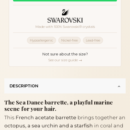
Made with 100% Swarovski® crystals
Hypoallergenic
Nickel-free
Lead-free
Not sure about the size?
See our size guide →
DESCRIPTION
The Sea Dance barrette, a playful marine
scene for your hair.
This
French acetate barrette
brings together an
octopus, a sea urchin and a starfish
in coral and