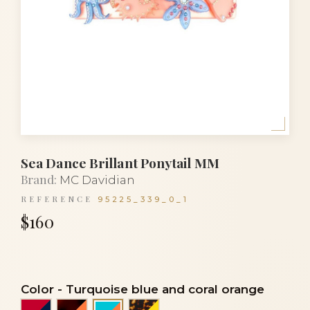
Sea Dance Brillant Ponytail MM
Brand:
MC Davidian
REFERENCE
95225_339_0_1
$160
Color
-
Turquoise blue and coral orange
Red and navy blue
Tortoiseshell and coral orange
Turtle and yellow