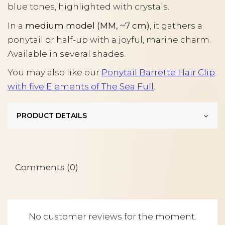
blue tones, highlighted with crystals.
In a
medium model (MM, ~7 cm)
, it gathers a
ponytail or half-up with a joyful, marine charm.
Available in several shades.
You may also like our
Ponytail Barrette Hair Clip
with five Elements of The Sea Full
.
PRODUCT DETAILS
Comments (0)
No customer reviews for the moment.