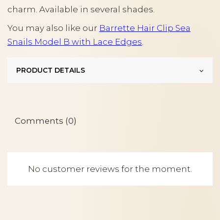
charm. Available in several shades.
You may also like our
Barrette Hair Clip Sea
Snails Model B with Lace Edges
.
PRODUCT DETAILS
Comments (0)
No customer reviews for the moment.