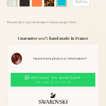
Turquoise
Ponytail (6cm clip), handmade in France, length: 7.0cm
Guarantee 100% hand made in France
Need more photos or information?
MESSAGE ON WHATSAPP
+33 (0)6 51 75 22 67