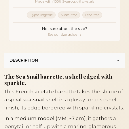
Made with 100% Swarovski® crystals
Hypoallergenic
Nickel-free
Lead-free
Not sure about the size?
See our size guide →
DESCRIPTION
The Sea Snail barrette, a shell edged with
sparkle.
This
French acetate barrette
takes the shape of
a
spiral sea-snail shell
in a glossy tortoiseshell
finish, its edge bordered with sparkling crystals.
In a
medium model (MM, ~7 cm)
, it gathers a
ponytail or half-up with a marine, glamorous