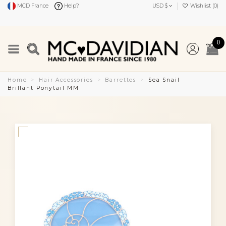
MCD France
Help?
USD $
Wishlist (
0
)
0
Home
Hair Accessories
Barrettes
Sea Snail
Brillant Ponytail MM