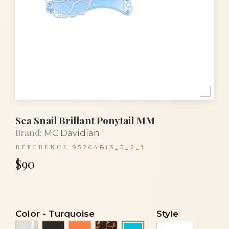
Sea Snail Brillant Ponytail MM
Brand:
MC Davidian
REFERENCE
95264BIS_5_2_1
$90
Color
-
Turquoise
Style
Alba
Black
Orange coral
Tortoise