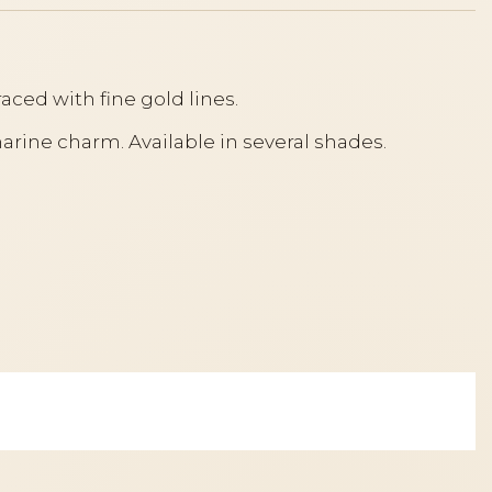
traced with fine gold lines.
marine charm. Available in several shades.