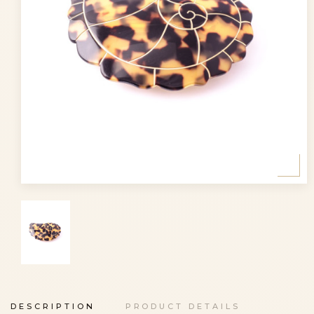
DESCRIPTION
PRODUCT DETAILS