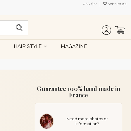
USD $
Wishlist (
0
)
MAGAZINE
HAIR STYLE
Guarantee 100% hand made in
France
Need more photos or
information?