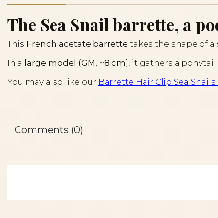
The Sea Snail barrette, a poe
This
French acetate barrette
takes the shape of a
In a
large model (GM, ~8 cm)
, it gathers a ponyta
You may also like our
Barrette Hair Clip Sea Snail
Comments (0)