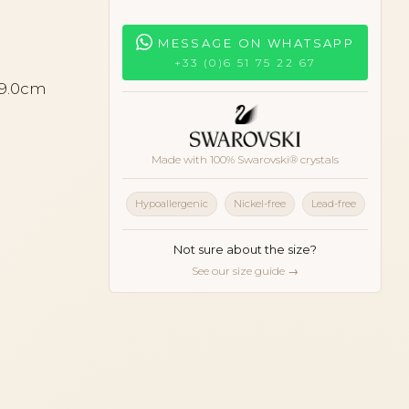
MESSAGE ON WHATSAPP
+33 (0)6 51 75 22 67
 9.0cm
Made with 100% Swarovski® crystals
Hypoallergenic
Nickel-free
Lead-free
Not sure about the size?
See our size guide →