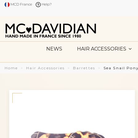
MCD France
Help?
NEWS
HAIR ACCESSORIES
Home
Hair Accessories
Barrettes
Sea Snail Pon