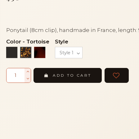
Ponytail (8cm clip), handmade in France, length:
Color
-
Tortoise
Style
Black
Tortoiseshell
Tortoise
ADD TO CART