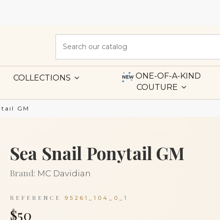
ONE-OF-A-KIND
COLLECTIONS
COUTURE
ytail GM
Sea Snail Ponytail GM
Brand:
MC Davidian
REFERENCE
95261_104_0_1
$50