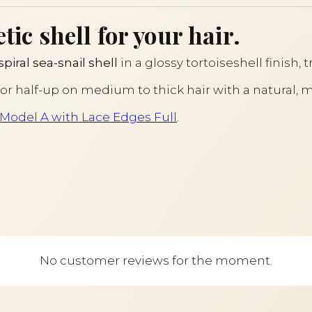
tic shell for your hair.
spiral sea-snail shell
in a glossy tortoiseshell finish, 
il or half-up on medium to thick hair with a natural, 
s Model A with Lace Edges Full
.
No customer reviews for the moment.