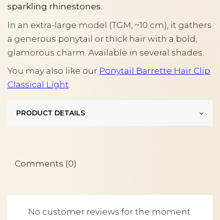
sparkling rhinestones
.
In an extra-large model (TGM, ~10 cm), it gathers
a generous ponytail or thick hair with a bold,
glamorous charm. Available in several shades.
You may also like our
Ponytail Barrette Hair Clip
Classical Light
.
PRODUCT DETAILS
Comments (0)
No customer reviews for the moment.