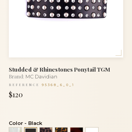
Studded & Rhinestones Ponytail TGM
Brand:
MC Davidian
REFERENCE
95368_6_0_1
$120
Color
-
Black
Alba
Panther
Tortoise
Tortoiseshell
White