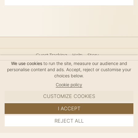
Guest Tracking
Help
Story
Hair Accessories Size Guide
Press
Legal Notice
We use cookies
to run the site, measure our audience and
Sitemap
personalise content and ads. Accept, reject or customise your
choices below.
Cookie policy
CUSTOMIZE COOKIES
MC DAVIDIAN
I ACCEPT
✦
© 2026 · HANDMADE IN FRANCE · FRENCH RIVIERA
REJECT ALL
ADD TO CART
SINCE 1980
MANAGE COOKIES