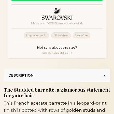
Made with 100% Swarovski® crystals
Hypoallergenic
Nickel-free
Lead-free
Not sure about the size?
See our size guide →
DESCRIPTION
The Studded barrette, a glamorous statement
for your hair.
This
French acetate barrette
in a leopard-print
finish is dotted with rows of
golden studs and