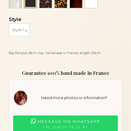
Black
Style
Big Ponytail (8cm clip), handmade in France, length: 9.5cm
Guarantee 100% hand made in France
Need more photos or information?
MESSAGE ON WHATSAPP
+33 (0)6 51 75 22 67