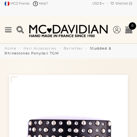
MCD France
Help?
USD $
Wishlist (
0
)
0
Home
Hair Accessories
Barrettes
Studded &
Rhinestones Ponytail TGM