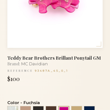
Teddy Bear Brothers Brillant Ponytail GM
Brand:
MC Davidian
REFERENCE
93487A_45_0_1
$100
Color
-
Fuchsia
Alba
Beige
Black
Brown
Light beige
Navy blu