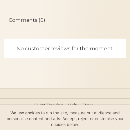
Comments (0)
No customer reviews for the moment.
Guest Tracking
Help
Story
Hair Accessories Size Guide
Press
Legal Notice
We use cookies
to run the site, measure our audience and
Sitemap
personalise content and ads. Accept, reject or customise your
choices below.