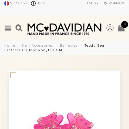
MCD France
Help?
USD $
Wishlist (
0
)
0
Home
Hair Accessories
Barrettes
Teddy Bear
Brothers Brillant Ponytail GM