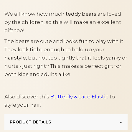
We all know how much
teddy bears
are loved
by the children, so this will make an excellent
gift too!
The bears are cute and looks fun to play with it.
They look tight enough to hold up your
hairstyle
, but not too tightly that it feels yanky or
hurts - just right~ This makes a perfect gift for
both kids and adults alike.
Also discover this
Butterfly & Lace Elastic
to
style your hair!
PRODUCT DETAILS