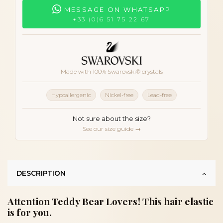
MESSAGE ON WHATSAPP
+33 (0)6 51 75 22 67
Made with 100% Swarovski® crystals
Hypoallergenic
Nickel-free
Lead-free
Not sure about the size?
See our size guide →
DESCRIPTION
Attention Teddy Bear Lovers! This hair elastic
is for you.