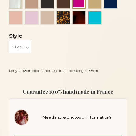
Fuchsia
Peach
Pink
Powder
Tortoise
Tortoiseshell
Turquoise
Style
Ponytail (8cm clip), handmade in France, length: 8.5cm
Guarantee 100% hand made in France
Need more photos or information?