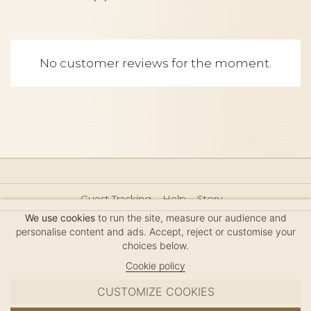
No customer reviews for the moment.
Guest Tracking
Help
Story
Hair Accessories Size Guide
Press
Legal Notice
We use cookies
to run the site, measure our audience and
Sitemap
personalise content and ads. Accept, reject or customise your
choices below.
Cookie policy
CUSTOMIZE COOKIES
MC DAVIDIAN