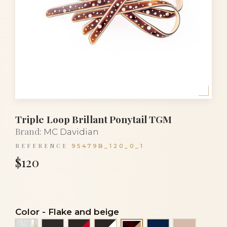
Triple Loop Brillant Ponytail TGM
Brand:
MC Davidian
REFERENCE
95479B_120_0_1
$120
Color
-
Flake and beige
Alba
Black
Black and red
Black and white
Navy blue
Powder