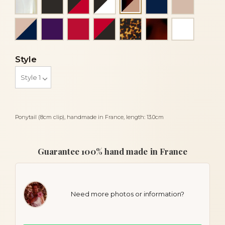
Flake and beige
Powder and navy blue
Purple
Red
Red and black
Tortoise
Tortoiseshell
White
Style
Ponytail (8cm clip), handmade in France, length: 13.0cm
Guarantee 100% hand made in France
Need more photos or information?