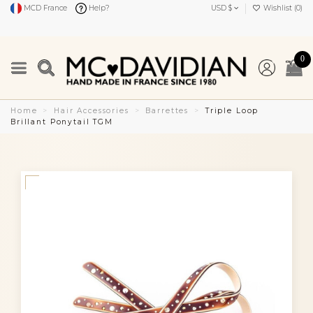
MCD France
Help?
USD $
Wishlist (
0
)
0
Home
Hair Accessories
Barrettes
Triple Loop
Brillant Ponytail TGM