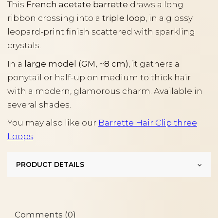
This
French acetate barrette
draws a long
ribbon crossing into a
triple loop
, in a glossy
leopard-print finish scattered with sparkling
crystals.
In a
large model (GM, ~8 cm)
, it gathers a
ponytail or half-up on medium to thick hair
with a modern, glamorous charm. Available in
several shades.
You may also like our
Barrette Hair Clip three
Loops
.
PRODUCT DETAILS
Comments (0)