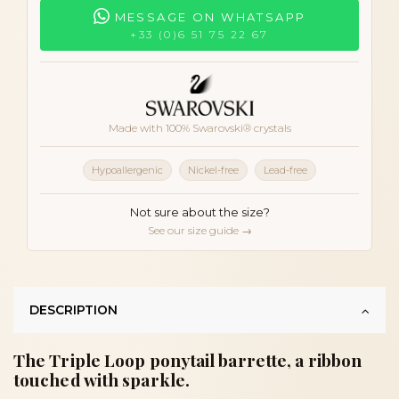
MESSAGE ON WHATSAPP
+33 (0)6 51 75 22 67
Made with 100% Swarovski® crystals
Hypoallergenic
Nickel-free
Lead-free
Not sure about the size?
See our size guide →
DESCRIPTION
The Triple Loop ponytail barrette, a ribbon
touched with sparkle.