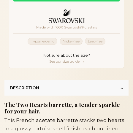
Made with 100% Swarovski® crystals
Hypoallergenic
Nickel-free
Lead-free
Not sure about the size?
See our size guide →
DESCRIPTION
The Two Hearts barrette, a tender sparkle
for your hair.
This
French acetate barrette
stacks
two hearts
in a glossy tortoiseshell finish, each outlined