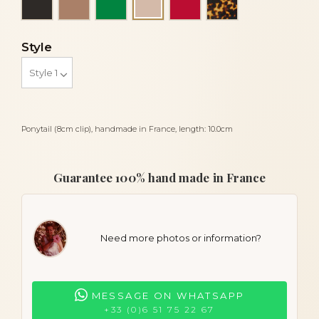
Powder
Style
Ponytail (8cm clip), handmade in France, length: 10.0cm
Guarantee 100% hand made in France
Need more photos or information?
MESSAGE ON WHATSAPP
+33 (0)6 51 75 22 67