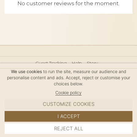
No customer reviews for the moment.
Guest Tracking
Help
Story
Hair Accessories Size Guide
Press
Legal Notice
We use cookies
to run the site, measure our audience and
Sitemap
personalise content and ads. Accept, reject or customise your
choices below.
Cookie policy
CUSTOMIZE COOKIES
MC DAVIDIAN
I ACCEPT
✦
© 2026 · HANDMADE IN FRANCE · FRENCH RIVIERA
REJECT ALL
ADD TO CART
SINCE 1980