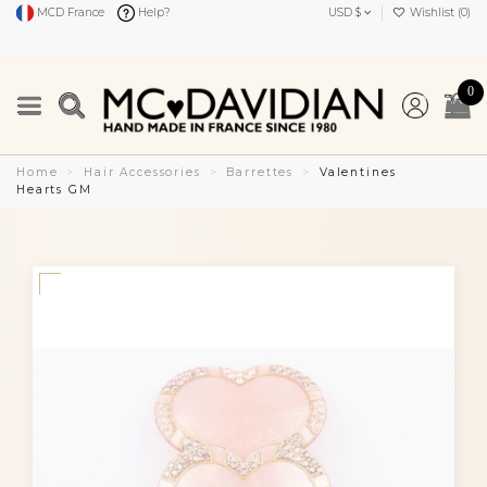
MCD France
Help?
USD $
Wishlist (
0
)
0
Home
Hair Accessories
Barrettes
Valentines
Hearts GM