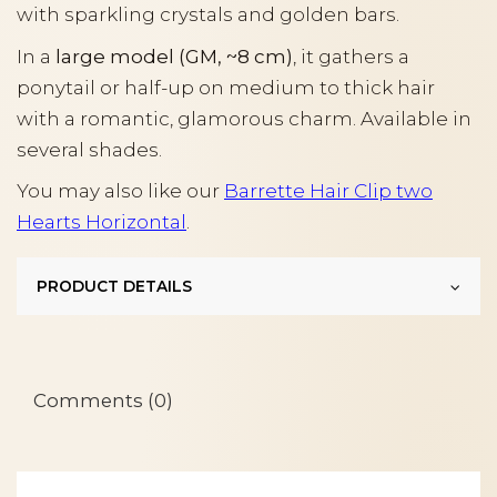
with sparkling crystals and golden bars.
In a
large model (GM, ~8 cm)
, it gathers a
ponytail or half-up on medium to thick hair
with a romantic, glamorous charm. Available in
several shades.
You may also like our
Barrette Hair Clip two
Hearts Horizontal
.
PRODUCT DETAILS
Comments (0)