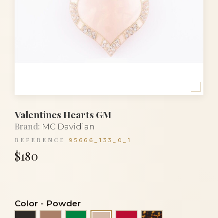
Valentines Hearts GM
Brand:
MC Davidian
REFERENCE
95666_133_0_1
$180
Color
-
Powder
Black
Cocoa
Emerald green
Red
Tortoise