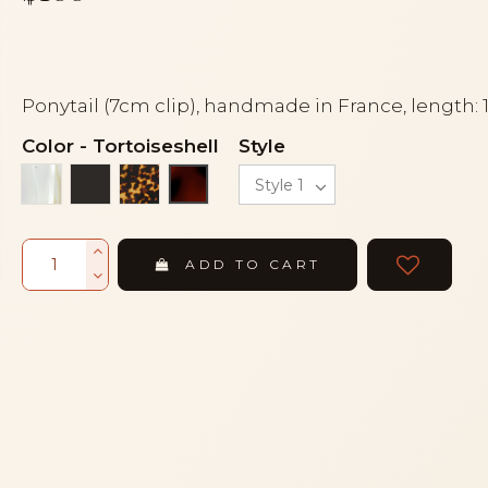
Ponytail (7cm clip), handmade in France, length:
Color
-
Tortoiseshell
Style
Alba
Black
Tortoise
Tortoiseshell
ADD TO CART