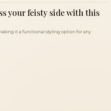
s your feisty side with this
aking it a functional styling option for any