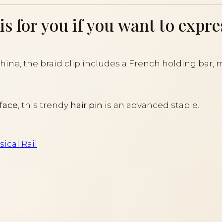
 for you if you want to expres
ine, the braid clip includes a French holding bar, m
rface
, this trendy
hair pin
is an advanced staple.
ical Rail
.