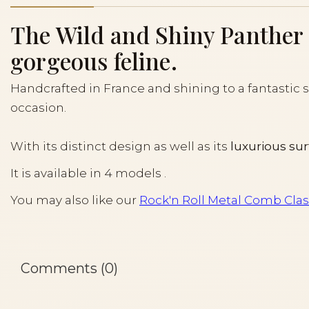
The Wild and Shiny Panther is
gorgeous feline.
Handcrafted in France and shining to a fantastic sh
occasion.
With its distinct design as well as its
luxurious su
It is available in 4 models .
You may also like our
Rock'n Roll Metal Comb Class
Comments (0)