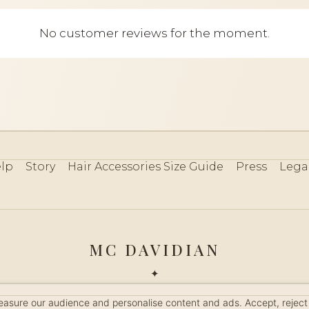
No customer reviews for the moment.
lp
Story
Hair Accessories Size Guide
Press
Lega
MC DAVIDIAN
✦
 2026 · HANDMADE IN FRANCE · FRENCH RIVIERA SINCE 19
measure our audience and personalise content and ads. Accept, reject