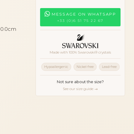
MESSAGE ON WHATSAPP
+33 (0)6 51 75 22 67
 10.0cm
Made with 100% Swarovski® crystals
Hypoallergenic
Nickel-free
Lead-free
Not sure about the size?
See our size guide →