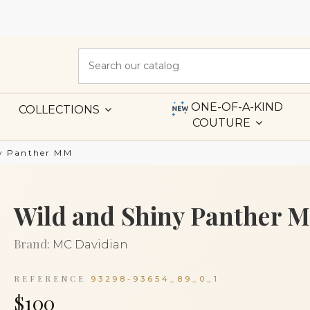
ONE-OF-A-KIND
COLLECTIONS
COUTURE
ny Panther MM
Wild and Shiny Panther 
Brand:
MC Davidian
REFERENCE
93298-93654_89_0_1
$100