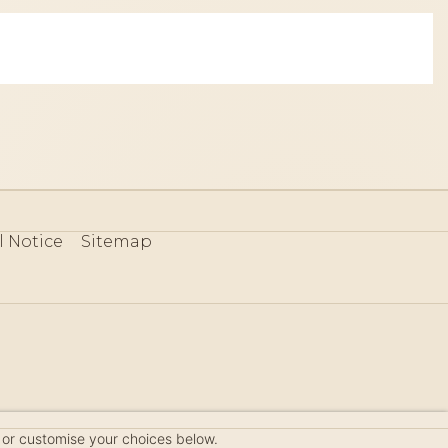
l Notice
Sitemap
80
 or customise your choices below.