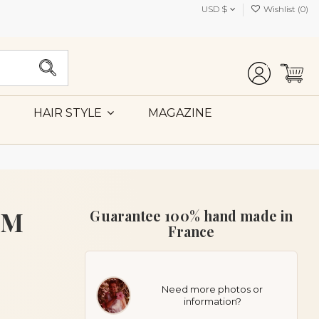
USD $
Wishlist (
0
)
MAGAZINE
HAIR STYLE
MM
Guarantee 100% hand made in
France
Need more photos or
information?