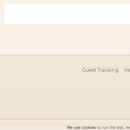
Guest Tracking
He
©
We use cookies
to run the site, 