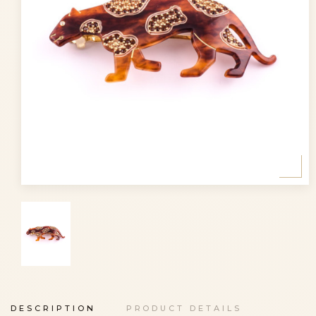
DESCRIPTION
PRODUCT DETAILS