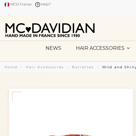
MCD France
Help?
NEWS
HAIR ACCESSORIES
Home
Hair Accessories
Barrettes
Wild and Shi