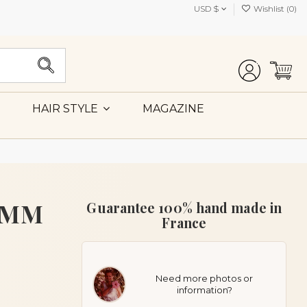
USD $
Wishlist (
0
)
MAGAZINE
HAIR STYLE
t MM
Guarantee 100% hand made in
France
Need more photos or
information?