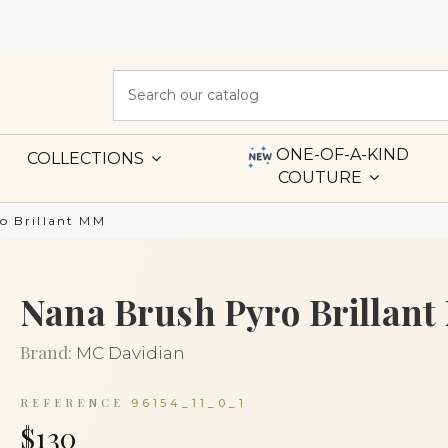
ONE-OF-A-KIND
COLLECTIONS
COUTURE
o Brillant MM
Nana Brush Pyro Brillan
Brand:
MC Davidian
REFERENCE
96154_11_0_1
$130