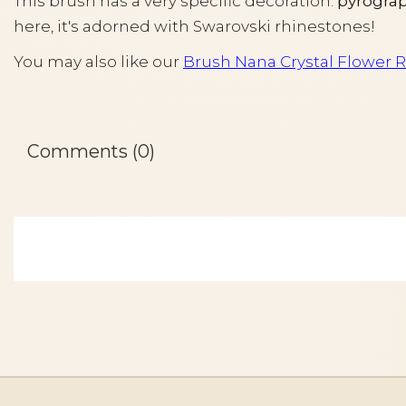
This brush has a very specific decoration:
pyrograp
here, it's adorned with Swarovski rhinestones!
You may also like our
Brush Nana Crystal Flower R
Comments (0)