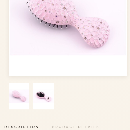
DESCRIPTION
PRODUCT DETAILS