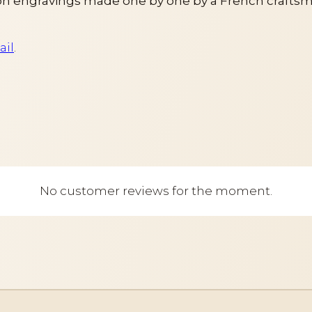
h engravings made one by one by a French craftsm
ail
.
No customer reviews for the moment.