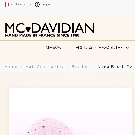
MCD France
Help?
NEWS
HAIR ACCESSORIES
Home
Hair Accessories
Brushes
Nana Brush Pyr