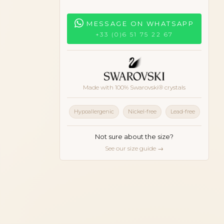
MESSAGE ON WHATSAPP
+33 (0)6 51 75 22 67
Made with 100% Swarovski® crystals
Hypoallergenic
Nickel-free
Lead-free
Not sure about the size?
See our size guide →