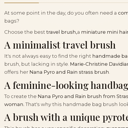
At some point in the day, do you often need a
co
bags?
Choose the best
travel brush,
a
miniature mini hai
A minimalist travel brush
It's not always easy to find the right
handmade ba
brush, but lacking in style.
Marie-Christine Davidia
offers her
Nana Pyro and Rain strass brush
.
A feminine-looking handba
To create the
Nana Pyro and Rain brush from Stras
woman.
That's why this handmade bag brush looks
A brush with a unique pyrot