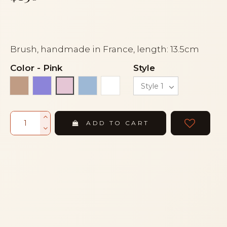
Brush, handmade in France, length: 13.5cm
Color
-
Pink
Style
Beige
Mauve
Sky blue
White
Pink
ADD TO CART