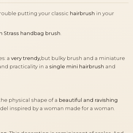
trouble putting your classic
hairbrush
in your
n Strass handbag brush
.
s: a
very trendy,
but bulky brush and a miniature
d practicality in a
single mini hairbrush
and
the physical shape of a
beautiful and ravishing
model inspired by a woman made for a woman.