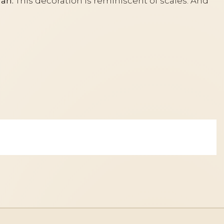
an.
This decoration is reminiscent of scales. And