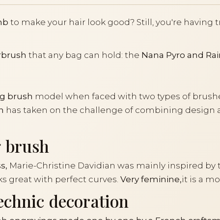
mb
to make your hair look good? Still, you're having 
rbrush
that any bag can hold: the
Nana Pyro and Rai
g brush
model when faced with two types of brushe
n
has taken on the challenge of combining design an
g brush
s,
Marie-Christine Davidian was mainly inspired by 
 great with perfect curves.
Very feminine,
it is a 
echnic decoration