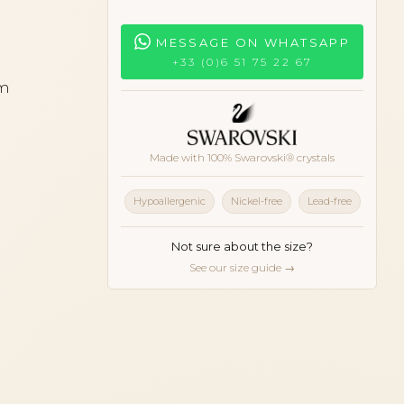
MESSAGE ON WHATSAPP
+33 (0)6 51 75 22 67
cm
Made with 100% Swarovski® crystals
Hypoallergenic
Nickel-free
Lead-free
Not sure about the size?
See our size guide →