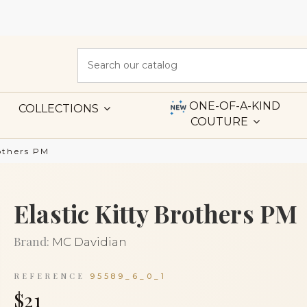
ONE-OF-A-KIND
COLLECTIONS
COUTURE
rothers PM
Elastic Kitty Brothers PM
Brand:
MC Davidian
REFERENCE
95589_6_0_1
$21