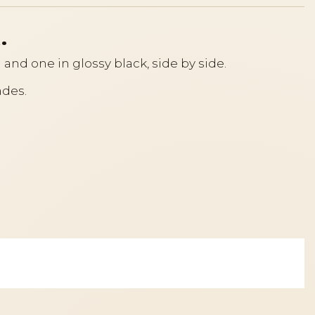
.
h and one in glossy black, side by side.
ades.