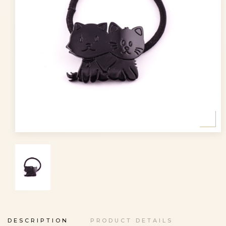
DESCRIPTION
PRODUCT DETAILS