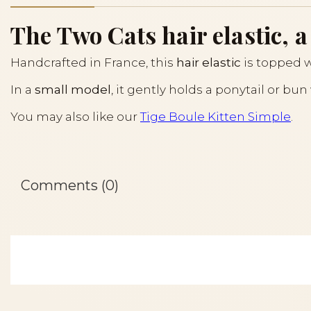
The Two Cats hair elastic, a
Handcrafted in France, this
hair elastic
is topped 
In a
small model
, it gently holds a ponytail or bu
You may also like our
Tige Boule Kitten Simple
.
Comments (0)