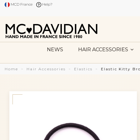
MCD France
Help?
NEWS
HAIR ACCESSORIES
Home
Hair Accessories
Elastics
Elastic Kitty B