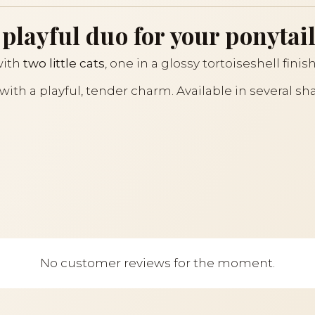
 playful duo for your ponytail
with
two little cats
, one in a glossy tortoiseshell finis
n with a playful, tender charm. Available in several sh
No customer reviews for the moment.