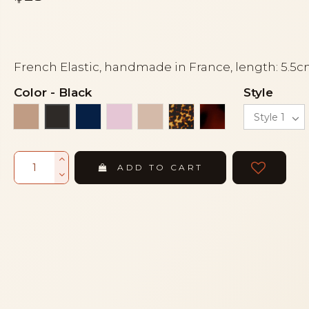
French Elastic, handmade in France, length: 5.5
Color
-
Black
Style
Beige
Navy blue
Pink
Powder
Tortoise
Tortoiseshell
Black
ADD TO CART