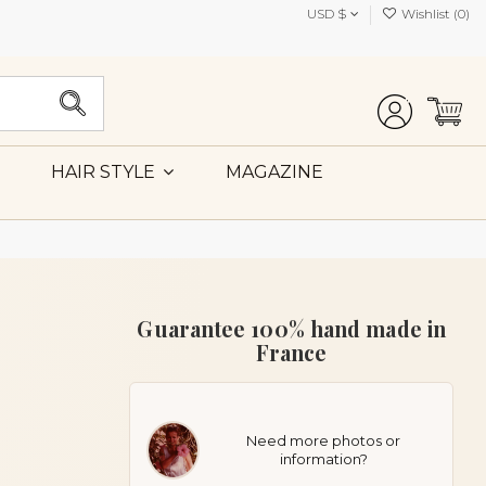
USD $
Wishlist (
0
)
MAGAZINE
HAIR STYLE
Guarantee 100% hand made in
France
Need more photos or
information?