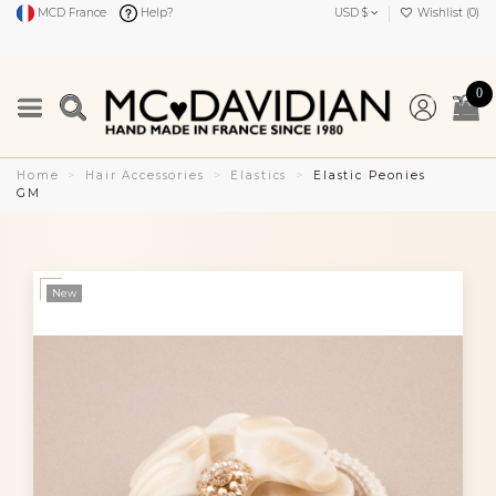
MCD France
Help?
USD $
Wishlist (
0
)
0
Home
Hair Accessories
Elastics
Elastic Peonies
GM
New