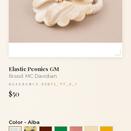
Elastic Peonies GM
Brand:
MC Davidian
REFERENCE
93872_77_0_1
$50
Color
-
Alba
Black and white turtle
Dark Burgundy
Emerald green
Iris cocoa
Ivory
Light ora