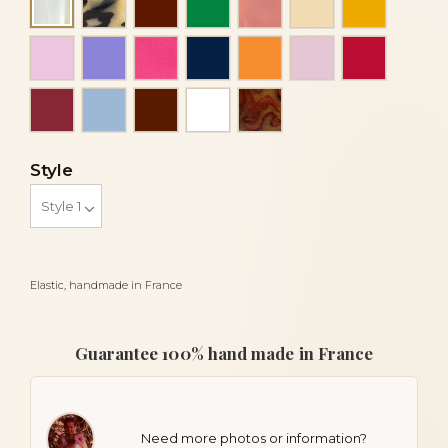
Alba
Light pink
Mauve
Mother of pearl fuchsia
Navy blue
Orange
Pink
Red
Red bordeaux
Sky blue
Vine
White
Wood
Style
Elastic, handmade in France
Guarantee 100% hand made in France
Need more photos or information?