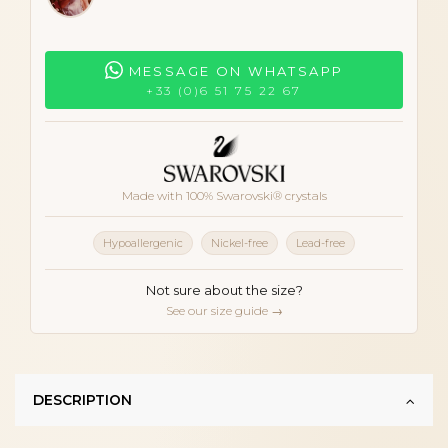
MESSAGE ON WHATSAPP
+33 (0)6 51 75 22 67
Made with 100% Swarovski® crystals
Hypoallergenic
Nickel-free
Lead-free
Not sure about the size?
See our size guide →
DESCRIPTION