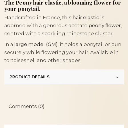
The Peony hair elastic, a blooming flower for
your ponytail.
Handcrafted in France, this
hair elastic
is
adorned with a generous acetate
peony flower
,
centred with a sparkling rhinestone cluster.
In a
large model (GM)
, it holds a ponytail or bun
securely while flowering your hair. Available in
tortoiseshell and other shades.
PRODUCT DETAILS
Comments (0)