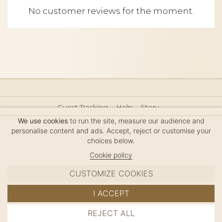
No customer reviews for the moment.
Guest Tracking
Help
Story
Hair Accessories Size Guide
Press
Legal Notice
We use cookies
to run the site, measure our audience and
Sitemap
personalise content and ads. Accept, reject or customise your
choices below.
Cookie policy
CUSTOMIZE COOKIES
MC DAVIDIAN
I ACCEPT
✦
© 2026 · HANDMADE IN FRANCE · FRENCH RIVIERA
REJECT ALL
ADD TO CART
SINCE 1980