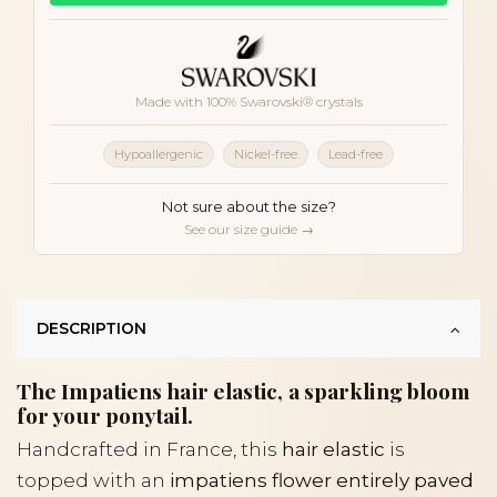
Made with 100% Swarovski® crystals
Hypoallergenic
Nickel-free
Lead-free
Not sure about the size?
See our size guide →
DESCRIPTION
The Impatiens hair elastic, a sparkling bloom
for your ponytail.
Handcrafted in France, this
hair elastic
is
topped with an
impatiens flower entirely paved