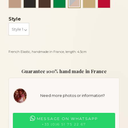
Grey and powder
Style
French Elastic, handmade in France, length: 4.5cm
Guarantee 100% hand made in France
Need more photos or information?
MESSAGE ON WHATSAPP
+33 (0)6 51 75 22 67