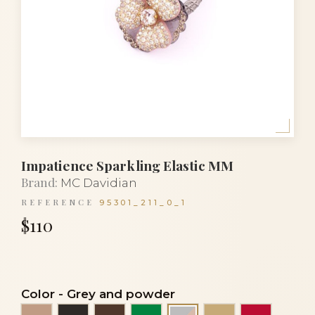
Impatience Sparkling Elastic MM
Brand:
MC Davidian
REFERENCE
95301_211_0_1
$110
Color
-
Grey and powder
Beige
Black
Brown
Emerald green
Light beige
Red