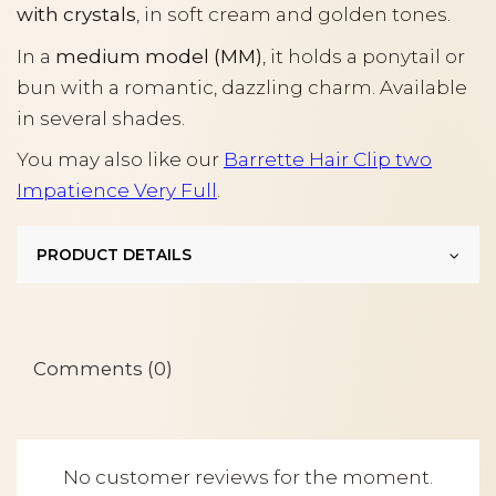
with crystals
, in soft cream and golden tones.
In a
medium model (MM)
, it holds a ponytail or
bun with a romantic, dazzling charm. Available
in several shades.
You may also like our
Barrette Hair Clip two
Impatience Very Full
.
PRODUCT DETAILS
Comments (0)
No customer reviews for the moment.