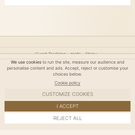
Guest Tracking
Help
Story
Hair Accessories Size Guide
Press
Legal Notice
We use cookies
to run the site, measure our audience and
Sitemap
personalise content and ads. Accept, reject or customise your
choices below.
Cookie policy
CUSTOMIZE COOKIES
MC DAVIDIAN
I ACCEPT
✦
© 2026 · HANDMADE IN FRANCE · FRENCH RIVIERA
REJECT ALL
ADD TO CART
SINCE 1980
MANAGE COOKIES