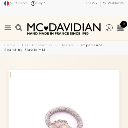
MCD France
Help?
USD $
Wishlist (
0
)
0
Home
Hair Accessories
Elastics
Impatience
Sparkling Elastic MM