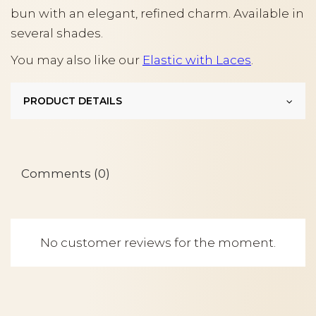
bun with an elegant, refined charm. Available in
several shades.
You may also like our
Elastic with Laces
.
PRODUCT DETAILS
Comments (0)
No customer reviews for the moment.