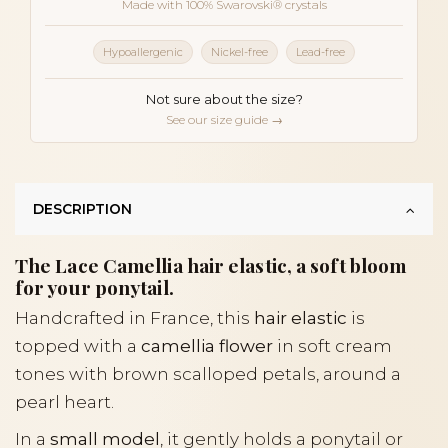
Made with 100% Swarovski® crystals
Hypoallergenic
Nickel-free
Lead-free
Not sure about the size?
See our size guide →
DESCRIPTION
The Lace Camellia hair elastic, a soft bloom
for your ponytail.
Handcrafted in France, this
hair elastic
is
topped with a
camellia flower
in soft cream
tones with brown scalloped petals, around a
pearl heart.
In a
small model
, it gently holds a ponytail or