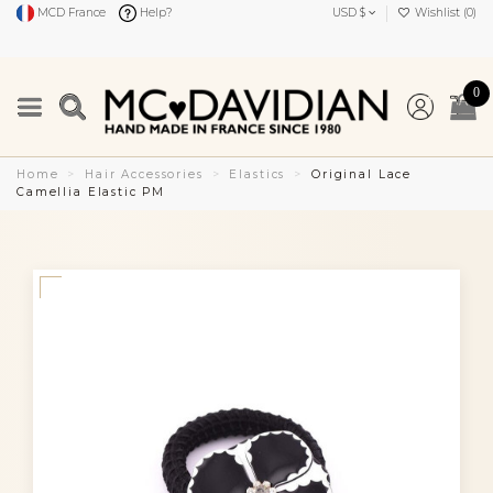
MCD France
Help?
USD $
Wishlist (
0
)
0
Home
Hair Accessories
Elastics
Original Lace
Camellia Elastic PM