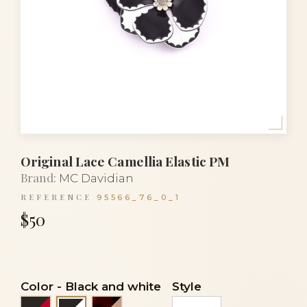
Original Lace Camellia Elastic PM
Brand:
MC Davidian
REFERENCE
95566_76_0_1
$50
Color
-
Black and white
Style
Black and red
Flake and beige