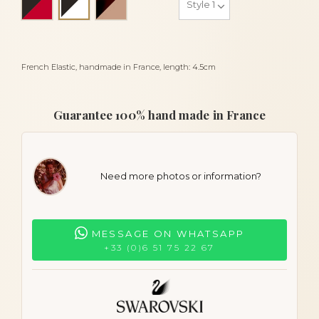
Black and white
French Elastic, handmade in France, length: 4.5cm
Guarantee 100% hand made in France
Need more photos or information?
MESSAGE ON WHATSAPP
+33 (0)6 51 75 22 67