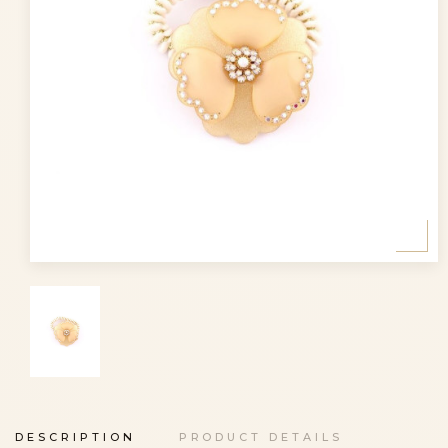
DESCRIPTION
PRODUCT DETAILS