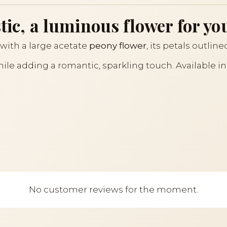
tic, a luminous flower for yo
with a large acetate
peony flower
, its petals outlin
while adding a romantic, sparkling touch. Available i
No customer reviews for the moment.