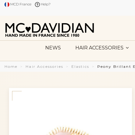
MCD France
Help?
NEWS
HAIR ACCESSORIES
Home
Hair Accessories
Elastics
Peony Brillant 