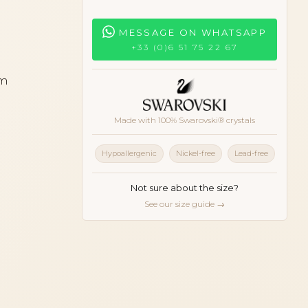
MESSAGE ON WHATSAPP
+33 (0)6 51 75 22 67
cm
Made with 100% Swarovski® crystals
Hypoallergenic
Nickel-free
Lead-free
Not sure about the size?
See our size guide →