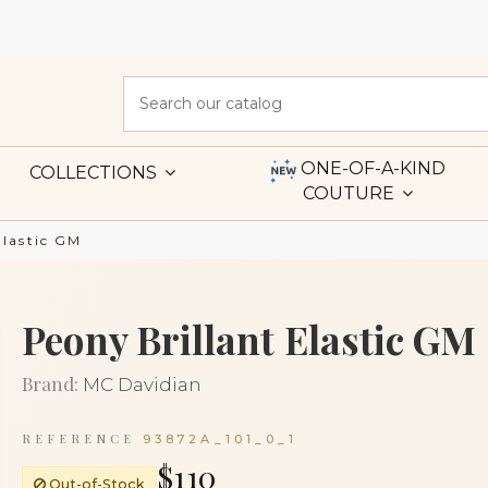
ONE-OF-A-KIND
COLLECTIONS
COUTURE
Elastic GM
Peony Brillant Elastic GM
Brand:
MC Davidian
REFERENCE
93872A_101_0_1
$110
Out-of-Stock