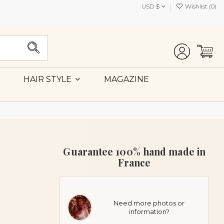
USD $
Wishlist (
0
)
MAGAZINE
HAIR STYLE
Guarantee 100% hand made in
France
Need more photos or
information?