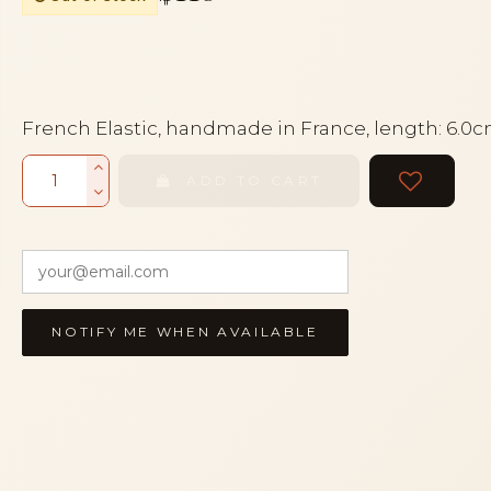
French Elastic, handmade in France, length: 6.0
ADD TO CART