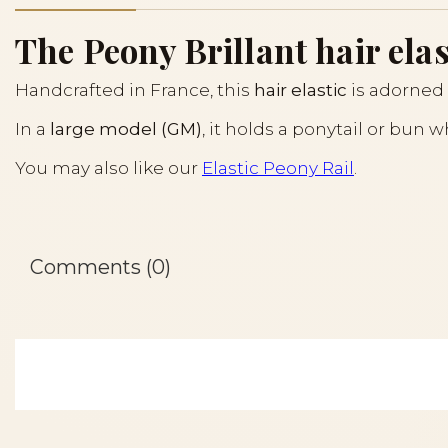
The Peony Brillant hair elas
Handcrafted in France, this
hair elastic
is adorned 
In a
large model (GM)
, it holds a ponytail or bun 
You may also like our
Elastic Peony Rail
.
Comments (0)