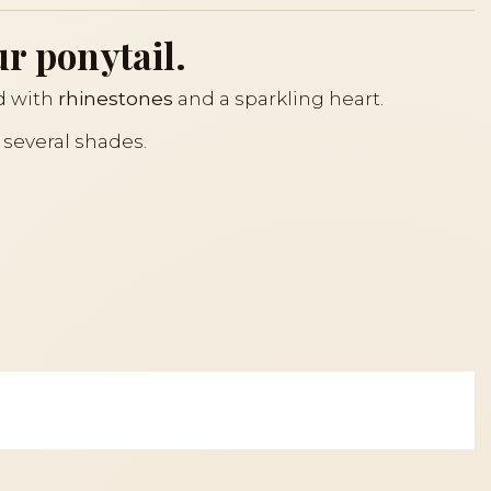
ur ponytail.
ed with
rhinestones
and a sparkling heart.
n several shades.