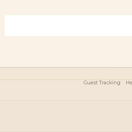
Guest Tracking
He