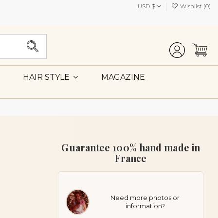
USD $
Wishlist (
0
)
MAGAZINE
HAIR STYLE
Guarantee 100% hand made in
France
Need more photos or
information?