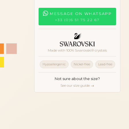
MESSAGE ON WHATSAPP
+33 (0)6 51 75 22 67
rgine
 pink
Orange
Peach
Made with 100% Swarovski® crystals
d
Yellow
Hypoallergenic
Nickel-free
Lead-free
Not sure about the size?
See our size guide →