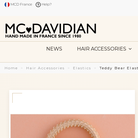
MCD France
Help?
NEWS
HAIR ACCESSORIES
Home
Hair Accessories
Elastics
Teddy Bear Elas