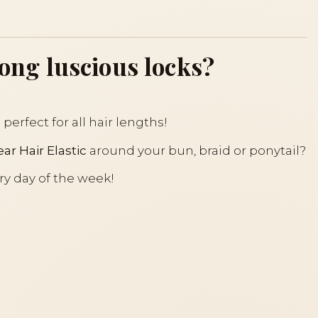
long luscious locks?
perfect for all hair lengths!
ar Hair Elastic
around your bun, braid or ponytail?
ry day of the week!