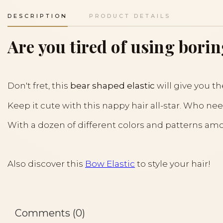
DESCRIPTION
PRODUCT DETAILS
Are you tired of using borin
Don't fret, this
bear shaped elastic
will give you th
Keep it cute with this nappy hair all-star. Who nee
With a dozen of different colors and patterns amon
Also discover this
Bow Elastic
to style your hair!
Comments (0)