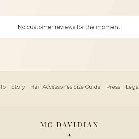
No customer reviews for the moment.
lp
Story
Hair Accessories Size Guide
Press
Lega
MC DAVIDIAN
✦