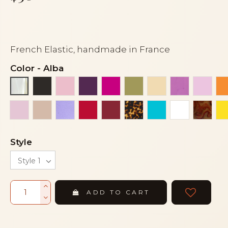
French Elastic, handmade in France
Color
-
Alba
Black
Clear light pink
Eggplant
Fuchsia
Green khaki
Ivory
Light aube
Light
Alba
Pink
Powder
Purple mother of pearl
Red
Red bordeaux
Tortoise
Turquoise
White
Woo
Style
ADD TO CART