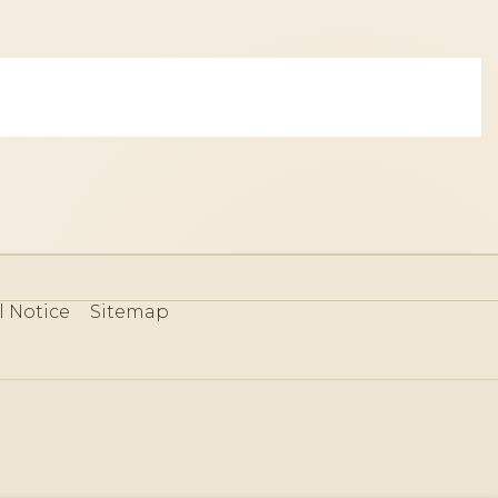
l Notice
Sitemap