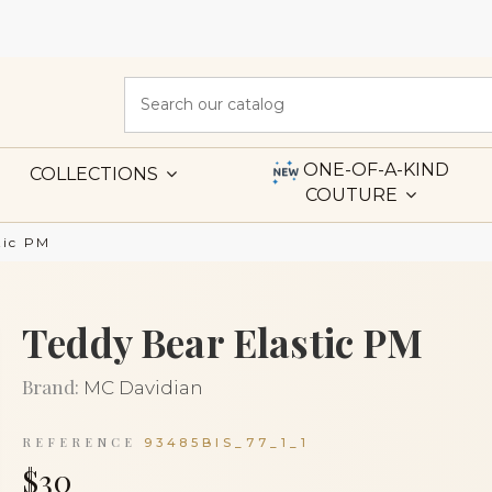
ONE-OF-A-KIND
COLLECTIONS
COUTURE
tic PM
Teddy Bear Elastic PM
Brand:
MC Davidian
REFERENCE
93485BIS_77_1_1
$30