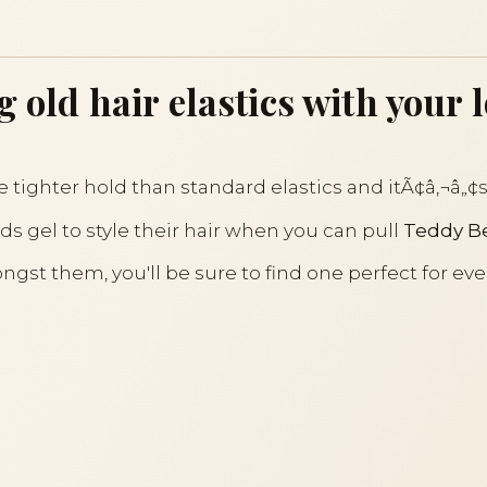
g old hair elastics with your 
e tighter hold than standard elastics and itÃ¢â‚¬â„¢s 
ds gel to style their hair when you can pull
Teddy Be
gst them, you'll be sure to find one perfect for eve