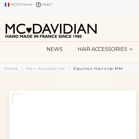
MCD France
Help?
NEWS
HAIR ACCESSORIES
Home
Hair Accessories
Equinox Hairclip MM