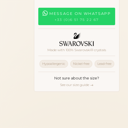
MESSAGE ON WHATSAPP
+33 (0)6 51 75 22 67
Made with 100% Swarovski® crystals
Hypoallergenic
Nickel-free
Lead-free
Not sure about the size?
See our size guide →