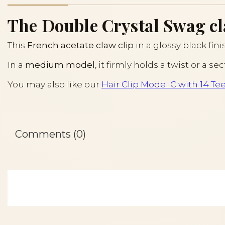
The Double Crystal Swag cla
This
French acetate claw clip
in a glossy black fin
In a
medium model
, it firmly holds a twist or a 
You may also like our
Hair Clip Model C with 14 Te
Comments (0)