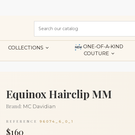
ONE-OF-A-KIND
COLLECTIONS
COUTURE
Equinox Hairclip MM
Brand:
MC Davidian
REFERENCE
96074_6_0_1
$160