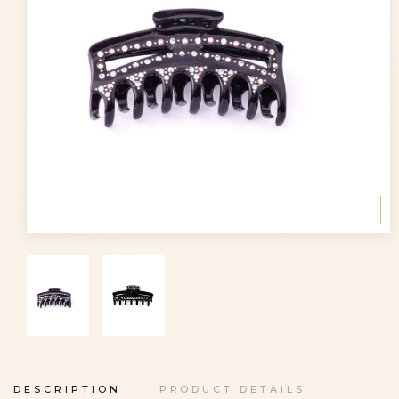
DESCRIPTION
PRODUCT DETAILS