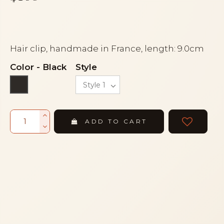
Hair clip, handmade in France, length: 9.0cm
Color
-
Black
Style
Black
ADD TO CART