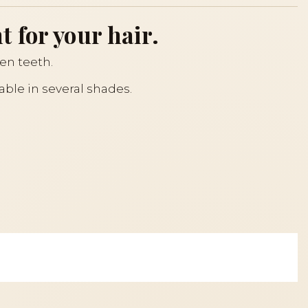
 for your hair.
een teeth.
lable in several shades.