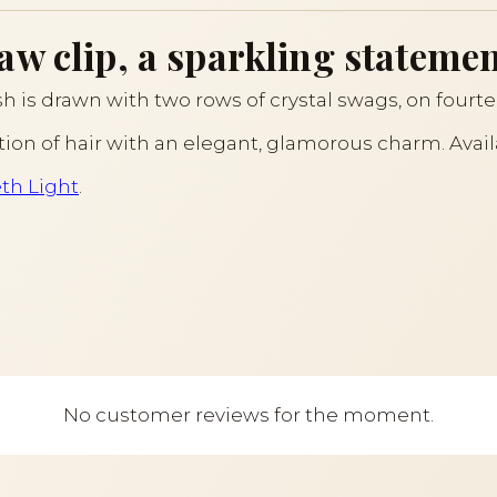
w clip, a sparkling statement
ish is drawn with two rows of crystal swags, on fourt
section of hair with an elegant, glamorous charm. Avai
eth Light
.
No customer reviews for the moment.