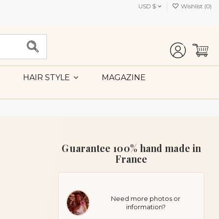
USD $
Wishlist (
0
)
MAGAZINE
HAIR STYLE
Guarantee 100% hand made in
France
Need more photos or
information?