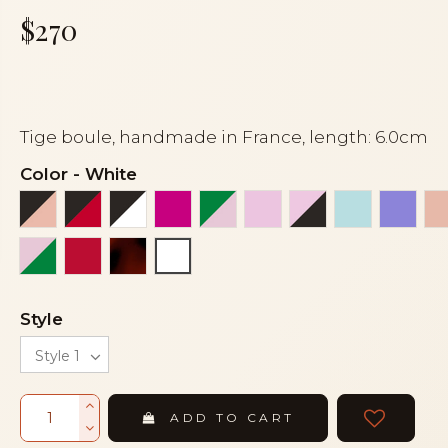
$270
Tige boule, handmade in France, length: 6.0cm
Color
-
White
Black and peach
Black and red
Black and white
Fuchsia
Green and pink
Light pink
Light pink and 
Light turq
Mauv
Pink and green
Red
Tortoiseshell
White
Style
ADD TO CART