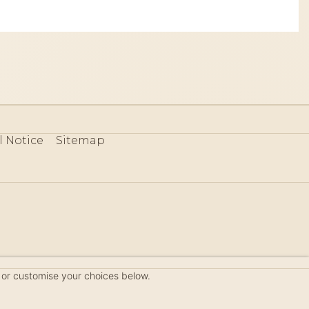
l Notice
Sitemap
80
 or customise your choices below.