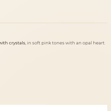
with crystals
, in soft pink tones with an opal heart.