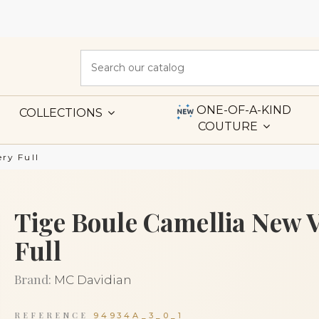
ONE-OF-A-KIND
COLLECTIONS
COUTURE
ry Full
Tige Boule Camellia New 
Full
Brand:
MC Davidian
REFERENCE
94934A_3_0_1