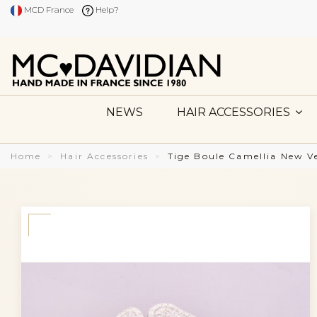
MCD France
Help?
NEWS
HAIR ACCESSORIES
Home
Hair Accessories
Tige Boule Camellia New Ve