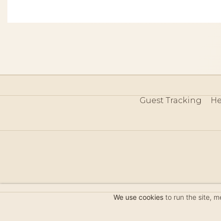
Guest Tracking
He
©
We use cookies
to run the site, 