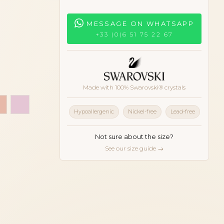
MESSAGE ON WHATSAPP
+33 (0)6 51 75 22 67
Made with 100% Swarovski® crystals
black
uoise blue
e
Peach
Pink
Hypoallergenic
Nickel-free
Lead-free
Not sure about the size?
See our size guide →