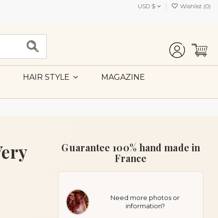
USD $
Wishlist (
0
)
MAGAZINE
HAIR STYLE
Very
Guarantee 100% hand made in
France
Need more photos or
information?