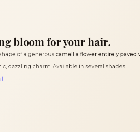
ng bloom for your hair.
 shape of a generous
camellia flower entirely paved 
tic, dazzling charm. Available in several shades.
ll
.