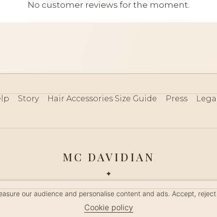
No customer reviews for the moment.
lp
Story
Hair Accessories Size Guide
Press
Lega
MC DAVIDIAN
✦
 2026 · HANDMADE IN FRANCE · FRENCH RIVIERA SINCE 19
measure our audience and personalise content and ads. Accept, reject
MANAGE COOKIES
Cookie policy