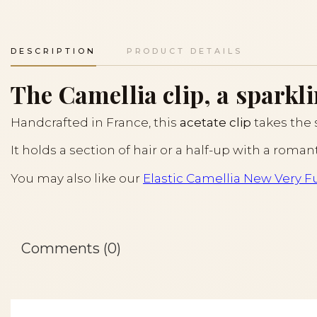
DESCRIPTION
PRODUCT DETAILS
The Camellia clip, a sparkli
Handcrafted in France, this
acetate clip
takes the
It holds a section of hair or a half-up with a roman
You may also like our
Elastic Camellia New Very Fu
Comments (0)