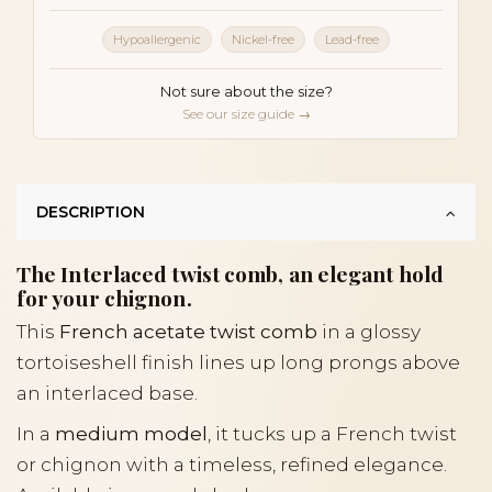
Hypoallergenic
Nickel-free
Lead-free
Not sure about the size?
See our size guide →
DESCRIPTION
The Interlaced twist comb, an elegant hold
for your chignon.
This
French acetate twist comb
in a glossy
tortoiseshell finish lines up long prongs above
an interlaced base.
In a
medium model
, it tucks up a French twist
or chignon with a timeless, refined elegance.