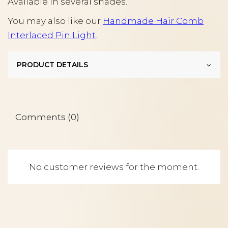
Available in several shades.
You may also like our
Handmade Hair Comb
Interlaced Pin Light
.
PRODUCT DETAILS
Comments (0)
No customer reviews for the moment.