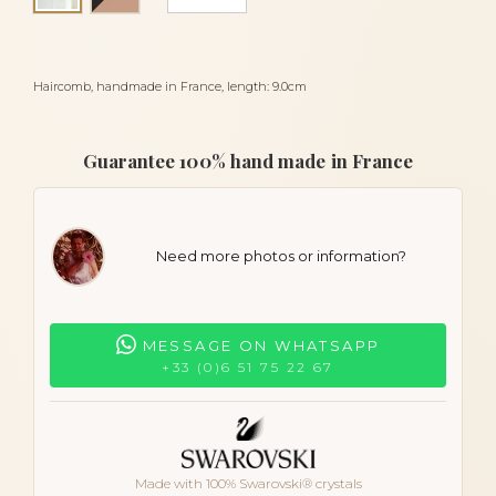
Haircomb, handmade in France, length: 9.0cm
Guarantee 100% hand made in France
Need more photos or information?
MESSAGE ON WHATSAPP
+33 (0)6 51 75 22 67
Made with 100% Swarovski® crystals