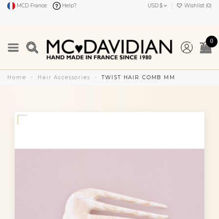
MCD France
Help?
USD $
Wishlist (
0
)
0
Home
Hair Accessories
TWIST HAIR COMB MM