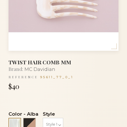
TWIST HAIR COMB MM
Brand:
MC Davidian
REFERENCE
95611_77_0_1
$40
Color
-
Alba
Style
Black and beige
Alba