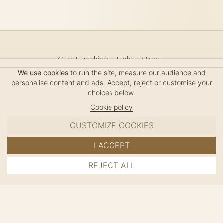
Guest Tracking
Help
Story
Hair Accessories Size Guide
Press
Legal Notice
We use cookies
to run the site, measure our audience and
Sitemap
personalise content and ads. Accept, reject or customise your
choices below.
Cookie policy
CUSTOMIZE COOKIES
MC DAVIDIAN
I ACCEPT
✦
© 2026 · HANDMADE IN FRANCE · FRENCH RIVIERA
REJECT ALL
ADD TO CART
SINCE 1980
MANAGE COOKIES