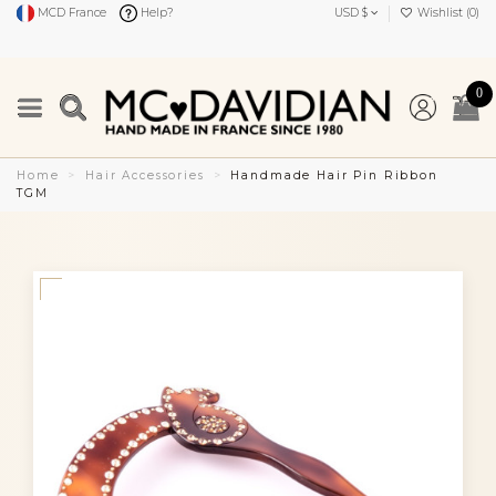
MCD France
Help?
USD $
Wishlist (
0
)
0
Home
Hair Accessories
Handmade Hair Pin Ribbon
TGM