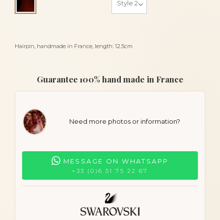
Tortoiseshell
Hairpin, handmade in France, length: 12.5cm
Guarantee 100% hand made in France
Need more photos or information?
MESSAGE ON WHATSAPP
+33 (0)6 51 75 22 67