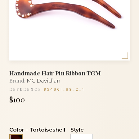
Handmade Hair Pin Ribbon TGM
Brand:
MC Davidian
REFERENCE
95486I_89_2_1
$100
Color
-
Tortoiseshell
Style