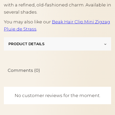
with a refined, old-fashioned charm. Available in
several shades.
You may also like our
Beak Hair Clip Mini Zigzag
Pluie de Strass
.
PRODUCT DETAILS
Comments (0)
No customer reviews for the moment.