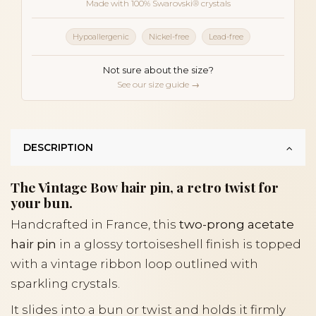
Made with 100% Swarovski® crystals
Hypoallergenic
Nickel-free
Lead-free
Not sure about the size?
See our size guide →
DESCRIPTION
The Vintage Bow hair pin, a retro twist for
your bun.
Handcrafted in France, this
two-prong acetate
hair pin
in a glossy tortoiseshell finish is topped
with a vintage ribbon loop outlined with
sparkling crystals.
It slides into a bun or twist and holds it firmly