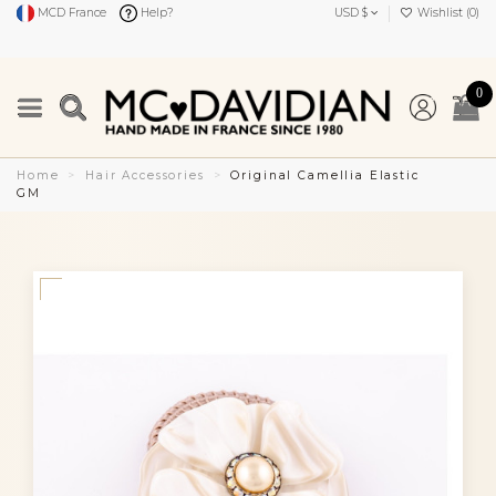
MCD France
Help?
USD $
Wishlist (
0
)
0
Home
Hair Accessories
Original Camellia Elastic
GM