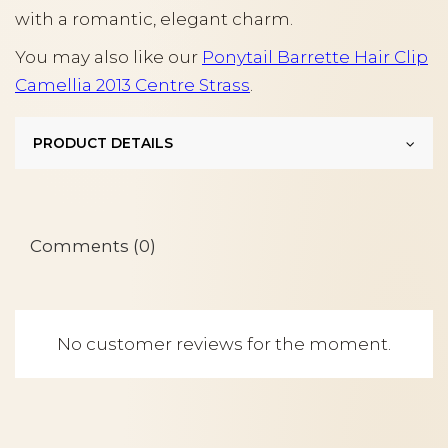
with a romantic, elegant charm.
You may also like our
Ponytail Barrette Hair Clip
Camellia 2013 Centre Strass
.
PRODUCT DETAILS
Comments (0)
No customer reviews for the moment.