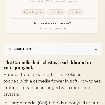
Made with 100% Swarovski® crystals
Hypoallergenic
Nickel-free
Lead-free
Not sure about the size?
See our size guide →
DESCRIPTION
The Camellia hair elastic, a soft bloom for
your ponytail.
Handcrafted in France, this
hair elastic
is
topped with a
camellia flower
in soft ivory tones,
around a pearl heart ringed with iridescent
crystals.
In a
large model (GM)
, it holds a ponytail or bun