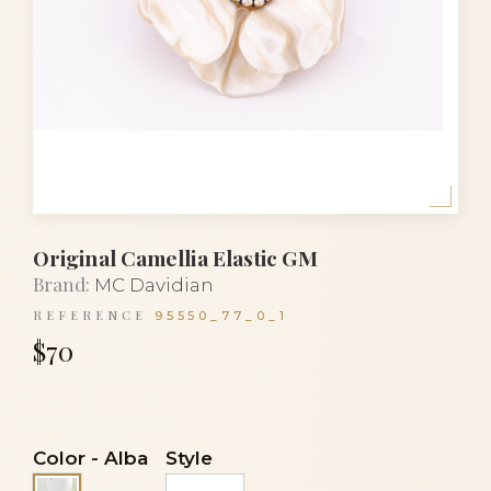
Original Camellia Elastic GM
Brand:
MC Davidian
REFERENCE
95550_77_0_1
$70
Color
-
Alba
Style