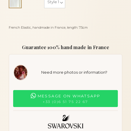
Alba
French Elastic, handmade in France, length: 7.5cm
Guarantee 100% hand made in France
Need more photos or information?
MESSAGE ON WHATSAPP
+33 (0)6 51 75 22 67