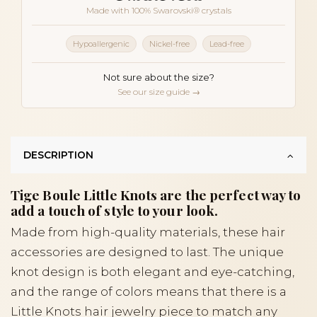
Made with 100% Swarovski® crystals
Hypoallergenic
Nickel-free
Lead-free
Not sure about the size?
See our size guide →
DESCRIPTION
Tige Boule Little Knots are the perfect way to
add a touch of style to your look.
Made from high-quality materials, these hair
accessories are designed to last. The unique
knot design is both elegant and eye-catching,
and the range of colors means that there is a
Little Knots hair jewelry piece to match any