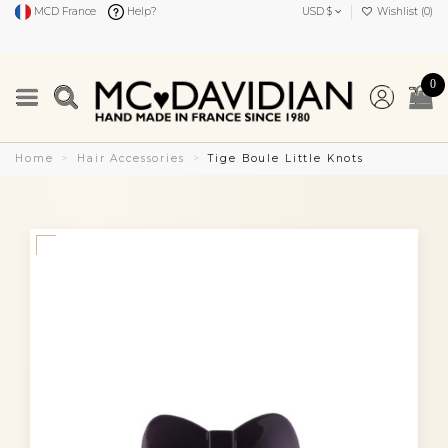
MCD France
Help?
USD $
Wishlist (
0
)
0
Home
Hair Accessories
Tige Boule Little Knots