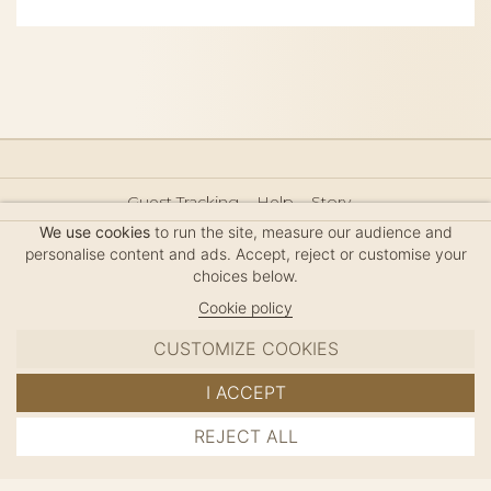
Guest Tracking
Help
Story
Hair Accessories Size Guide
Press
Legal Notice
We use cookies
to run the site, measure our audience and
Sitemap
personalise content and ads. Accept, reject or customise your
choices below.
Cookie policy
CUSTOMIZE COOKIES
MC DAVIDIAN
I ACCEPT
✦
© 2026 · HANDMADE IN FRANCE · FRENCH RIVIERA
REJECT ALL
ADD TO CART
SINCE 1980
MANAGE COOKIES