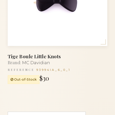
Tige Boule Little Knots
Brand:
MC Davidian
REFERENCE
93994IA_6_0_1
$30
Out-of-Stock