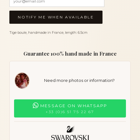
Tige boule, handmade in France, length: 6.5cm
Guarantee 100% hand made in France
Need more photos or information?
MESSAGE ON WHATSAPP
+33 (0)6 51 75 22 67