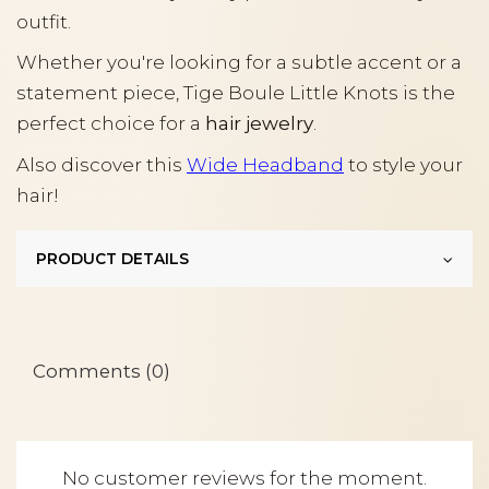
outfit.
Whether you're looking for a subtle accent or a
statement piece, Tige Boule Little Knots is the
perfect choice for a
hair jewelry
.
Also discover this
Wide Headband
to style your
hair!
PRODUCT DETAILS
Comments (0)
No customer reviews for the moment.