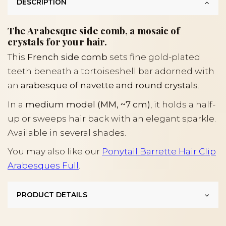
DESCRIPTION
The Arabesque side comb, a mosaic of
crystals for your hair.
This
French side comb
sets fine gold-plated
teeth beneath a tortoiseshell bar adorned with
an
arabesque of navette and round crystals
.
In a
medium model (MM, ~7 cm)
, it holds a half-
up or sweeps hair back with an elegant sparkle.
Available in several shades.
You may also like our
Ponytail Barrette Hair Clip
Arabesques Full
.
PRODUCT DETAILS