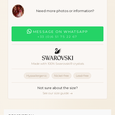
Need more photos or information?
MESSAGE ON WHATSAPP
+33 (0)6 51 75 22 67
Made with 100% Swarovski® crystals
Hypoallergenic
Nickel-free
Lead-free
Not sure about the size?
See our size guide →