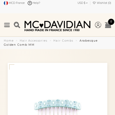
MCD France
Help?
USD $
Wishlist (
0
)
0
Home
Hair Accessories
Hair Combs
Arabesque
Golden Comb MM