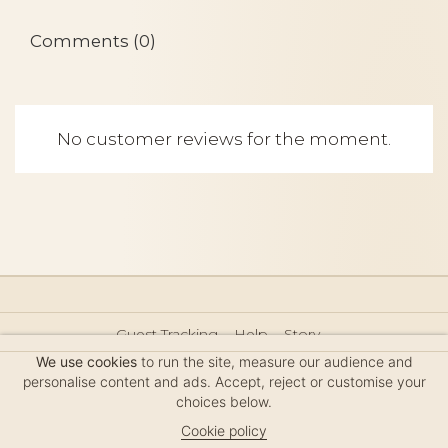
Comments (0)
No customer reviews for the moment.
Guest Tracking
Help
Story
Hair Accessories Size Guide
Press
Legal Notice
We use cookies
to run the site, measure our audience and
Sitemap
personalise content and ads. Accept, reject or customise your
choices below.
Cookie policy