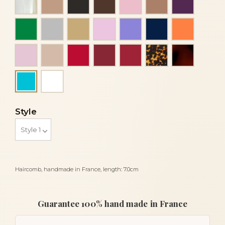
Green
Grey
Light beige
Light pink
Mauve
Navy blue
Orange co
Pink
Powder
Red
Red bordeaux
Red siam dark
Tortoise
Tortoises
White
Turquoise
Style
Haircomb, handmade in France, length: 7.0cm
Guarantee 100% hand made in France