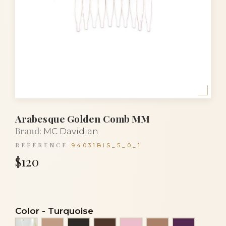
Arabesque Golden Comb MM
Brand:
MC Davidian
REFERENCE
94031BIS_5_0_1
$120
Color
-
Turquoise
Alba
Beige
Black
Brown
Clear light pink
Cocoa
Eggplant