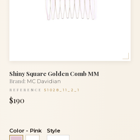
Shiny Square Golden Comb MM
Brand:
MC Davidian
REFERENCE
51028_11_2_1
$190
Color
-
Pink
Style
White