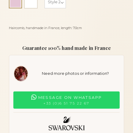
Pink
Haircomb, handmade in France, length: 7.0cm
Guarantee 100% hand made in France
Need more photos or information?
MESSAGE ON WHATSAPP
+33 (0)6 51 75 22 67