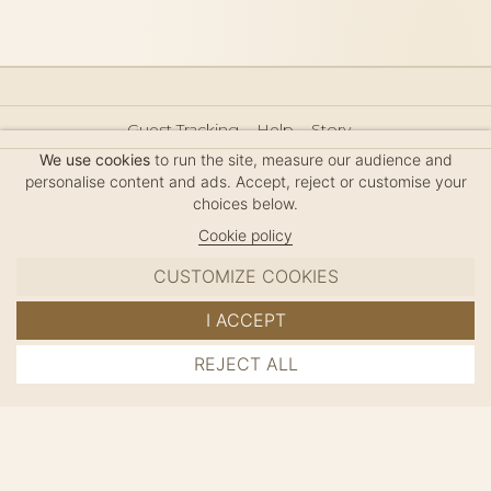
Guest Tracking
Help
Story
Hair Accessories Size Guide
Press
Legal Notice
We use cookies
to run the site, measure our audience and
Sitemap
personalise content and ads. Accept, reject or customise your
choices below.
Cookie policy
CUSTOMIZE COOKIES
MC DAVIDIAN
I ACCEPT
✦
© 2026 · HANDMADE IN FRANCE · FRENCH RIVIERA
REJECT ALL
ADD TO CART
SINCE 1980
MANAGE COOKIES