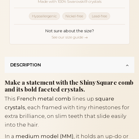
Made with 100% Swarovski® crystals
Hypoallergenic
Nickel-free
Lead-free
Not sure about the size?
See our size guide →
DESCRIPTION
Make a statement with the Shiny Square comb
and its bold faceted crystals.
This
French metal comb
lines up
square
crystals
, each framed with tiny rhinestones for
extra brilliance, on slim teeth that slide easily
into the hair.
In a
medium model (MM)
, it holds an up-do or