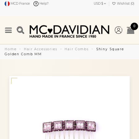
MCD France
Help?
USD $
Wishlist (
0
)
0
Home
Hair Accessories
Hair Combs
Shiny Square
Golden Comb MM