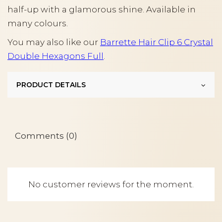
half-up with a glamorous shine. Available in
many colours.
You may also like our
Barrette Hair Clip 6 Crystal
Double Hexagons Full
.
PRODUCT DETAILS
Comments (0)
No customer reviews for the moment.