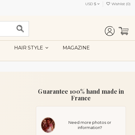
USD $
Wishlist (
0
)
MAGAZINE
HAIR STYLE
Guarantee 100% hand made in
France
Need more photos or
information?