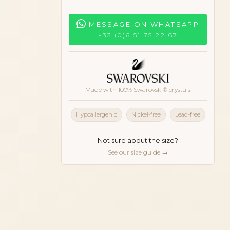
MESSAGE ON WHATSAPP
+33 (0)6 51 75 22 67
Made with 100% Swarovski® crystals
Hypoallergenic
Nickel-free
Lead-free
Not sure about the size?
See our size guide →