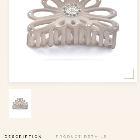
DESCRIPTION
PRODUCT DETAILS