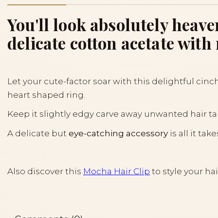
You'll look absolutely heav
delicate cotton acetate wit
Let your cute-factor soar with this delightful cinch
heart shaped ring.
Keep it slightly edgy carve away unwanted hair tan
A delicate but
eye-catching accessory
is all it t
Also discover this
Mocha Hair Clip
to style your hai