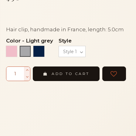
Hair clip, handmade in France, length: 5.0cm
Color
-
Light grey
Style
Dark pink
Navy blue
Light grey
ADD TO CART