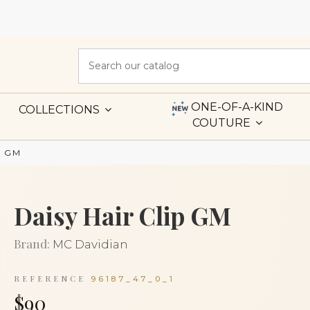
ONE-OF-A-KIND
COLLECTIONS
COUTURE
p GM
Daisy Hair Clip GM
Brand:
MC Davidian
REFERENCE
96187_47_0_1
$90