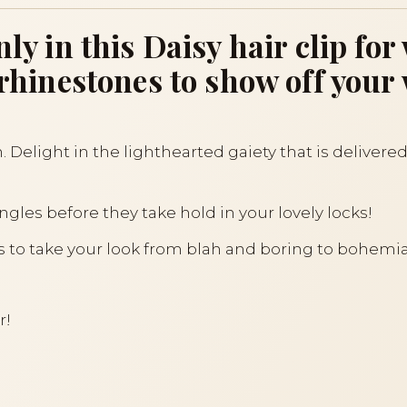
enly in this Daisy hair clip 
h rhinestones to show off you
. Delight in the lighthearted gaiety that is delivered
gles before they take hold in your lovely locks!
akes to take your look from blah and boring to bohemi
r!