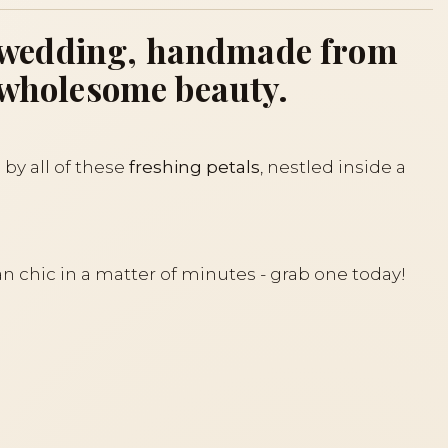
for wedding, handmade from
r wholesome beauty.
 by all of these
freshing petals
, nestled inside a
an chic in a matter of minutes - grab one today!