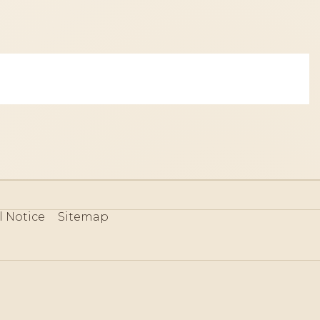
l Notice
Sitemap