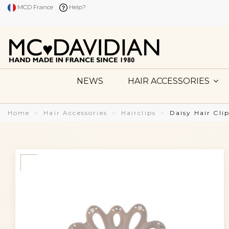
MCD France
Help?
NEWS
HAIR ACCESSORIES
Home
Hair Accessories
Hairclips
Daisy Hair Cli