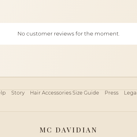
No customer reviews for the moment.
lp
Story
Hair Accessories Size Guide
Press
Lega
MC DAVIDIAN