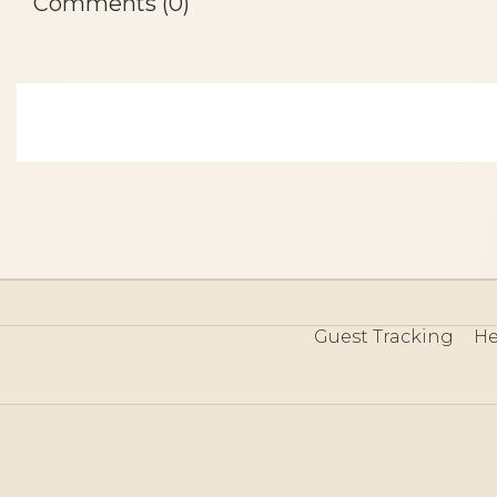
Comments (0)
Guest Tracking
He