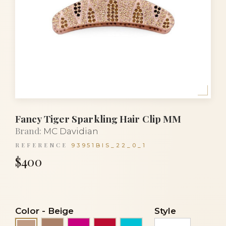
Fancy Tiger Sparkling Hair Clip MM
Brand:
MC Davidian
REFERENCE
93951BIS_22_0_1
$400
Color
-
Beige
Style
Cocoa
Fuchsia
Red
Turquoise