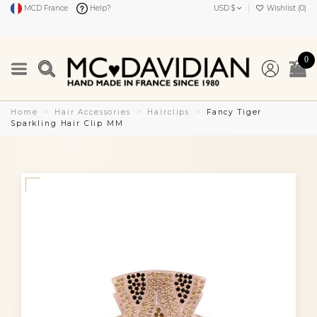
MCD France
Help?
USD $
Wishlist (
0
)
0
Home
Hair Accessories
Hairclips
Fancy Tiger
Sparkling Hair Clip MM