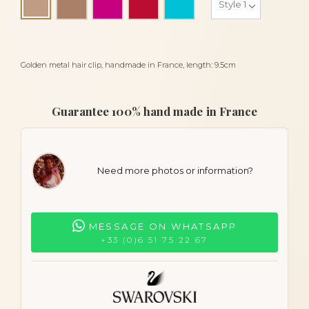
Beige
Golden metal hair clip, handmade in France, length: 9.5cm
Guarantee 100% hand made in France
Need more photos or information?
MESSAGE ON WHATSAPP
+33 (0)6 51 75 22 67