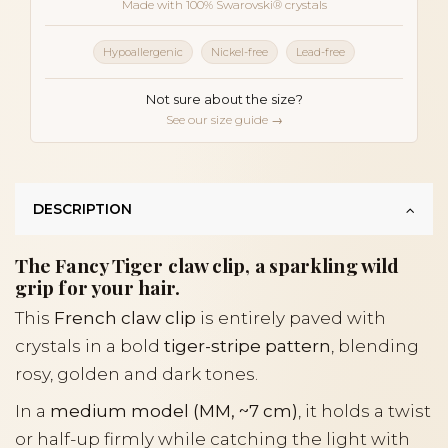
Made with 100% Swarovski® crystals
Hypoallergenic
Nickel-free
Lead-free
Not sure about the size?
See our size guide →
DESCRIPTION
The Fancy Tiger claw clip, a sparkling wild
grip for your hair.
This
French claw clip
is entirely paved with
crystals in a bold
tiger-stripe pattern
, blending
rosy, golden and dark tones.
In a
medium model (MM, ~7 cm)
, it holds a twist
or half-up firmly while catching the light with