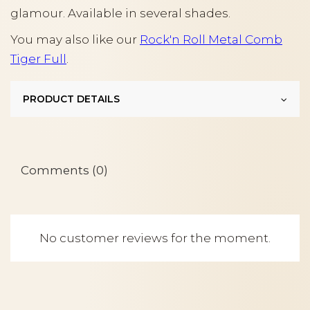
glamour. Available in several shades.
You may also like our
Rock'n Roll Metal Comb
Tiger Full
.
PRODUCT DETAILS
Comments (0)
No customer reviews for the moment.