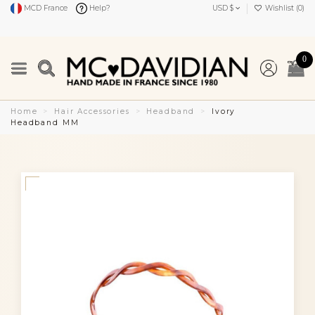
MCD France
Help?
USD $
Wishlist (
0
)
0
Home
Hair Accessories
Headband
Ivory
Headband MM