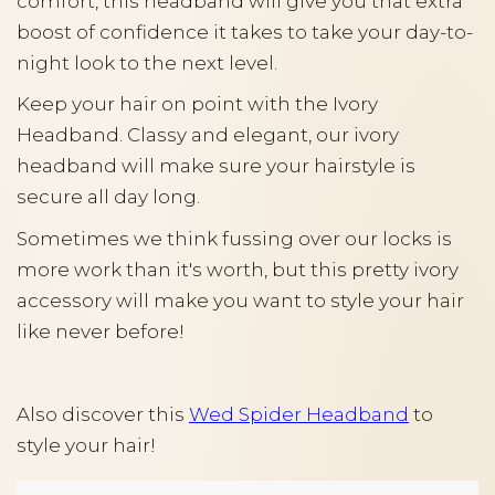
comfort, this headband will give you that extra
boost of confidence it takes to take your day-to-
night look to the next level.
Keep your hair on point with the Ivory
Headband. Classy and elegant, our ivory
headband will make sure your hairstyle is
secure all day long.
Sometimes we think fussing over our locks is
more work than it's worth, but this pretty ivory
accessory will make you want to style your hair
like never before!
Also discover this
Wed Spider Headband
to
style your hair!