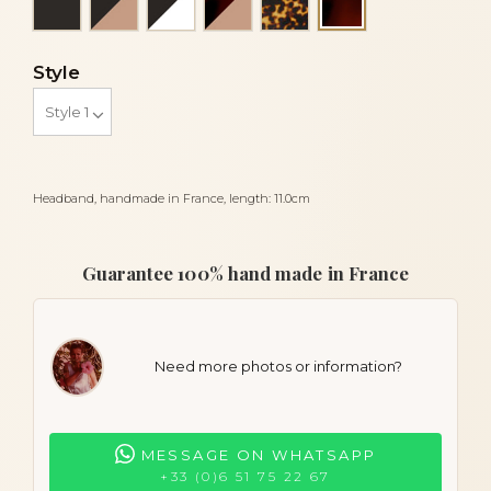
Tortoiseshell
Style
Headband, handmade in France, length: 11.0cm
Guarantee 100% hand made in France
Need more photos or information?
MESSAGE ON WHATSAPP
+33 (0)6 51 75 22 67