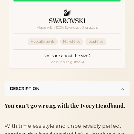
Made with 100% Swarovski® crystals
Hypoallergenic
Nickel-free
Lead-free
Not sure about the size?
See our size guide →
DESCRIPTION
You can't go wrong with the Ivory Headband.
With timeless style and unbelievably perfect