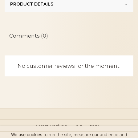
PRODUCT DETAILS
Comments (0)
No customer reviews for the moment.
Guest Tracking
Help
Story
Hair Accessories Size Guide
Press
Legal Notice
We use cookies
to run the site, measure our audience and