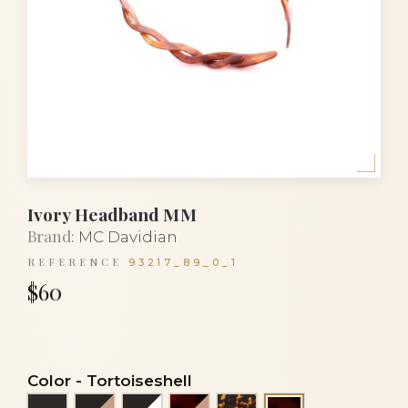
Ivory Headband MM
Brand:
MC Davidian
REFERENCE
93217_89_0_1
$60
Color
-
Tortoiseshell
Black
Black and beige
Black and white
Flake and beige
Tortoise