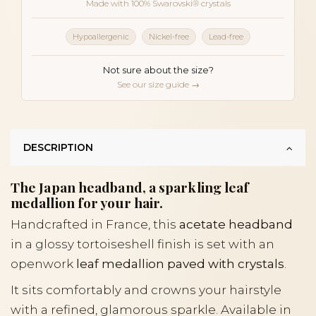
Made with 100% Swarovski® crystals
Hypoallergenic
Nickel-free
Lead-free
Not sure about the size?
See our size guide →
DESCRIPTION
The Japan headband, a sparkling leaf
medallion for your hair.
Handcrafted in France, this
acetate headband
in a glossy tortoiseshell finish is set with an
openwork
leaf medallion paved with crystals
.
It sits comfortably and crowns your hairstyle
with a refined, glamorous sparkle. Available in