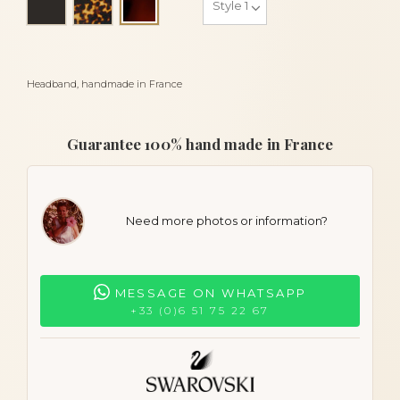
Tortoiseshell
Headband, handmade in France
Guarantee 100% hand made in France
Need more photos or information?
MESSAGE ON WHATSAPP
+33 (0)6 51 75 22 67