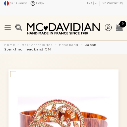
MCD France
Help?
USD $
Wishlist (
0
)
0
Home
Hair Accessories
Headband
Japan
Sparkling Headband GM