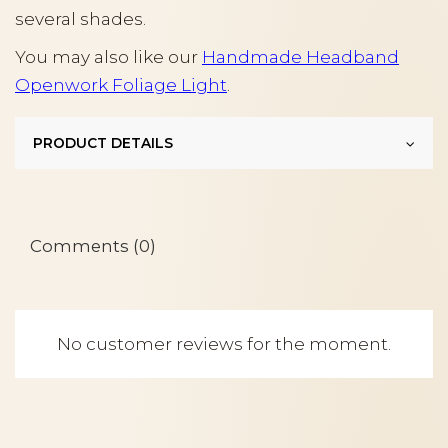
several shades.
You may also like our
Handmade Headband
Openwork Foliage Light
.
PRODUCT DETAILS
Comments (0)
No customer reviews for the moment.