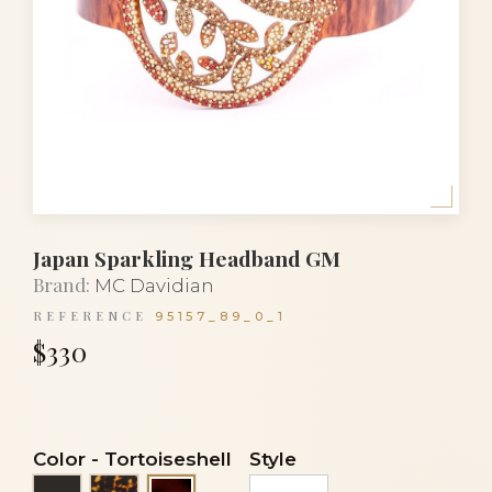
Japan Sparkling Headband GM
Brand:
MC Davidian
REFERENCE
95157_89_0_1
$330
Color
-
Tortoiseshell
Style
Black
Tortoise