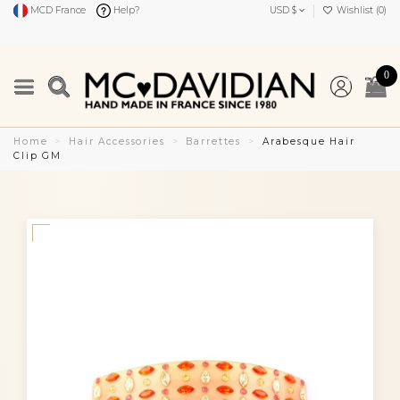
MCD France
Help?
USD $
Wishlist (
0
)
0
Home
Hair Accessories
Barrettes
Arabesque Hair
Clip GM