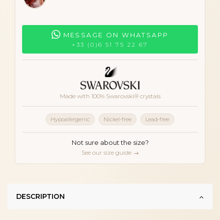
MESSAGE ON WHATSAPP
+33 (0)6 51 75 22 67
Made with 100% Swarovski® crystals
Hypoallergenic
Nickel-free
Lead-free
Not sure about the size?
See our size guide →
DESCRIPTION