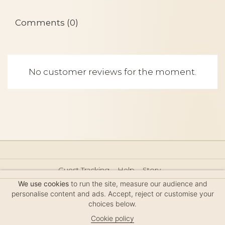
Comments (0)
No customer reviews for the moment.
Guest Tracking
Help
Story
Hair Accessories Size Guide
Press
Legal Notice
We use cookies
to run the site, measure our audience and
Sitemap
personalise content and ads. Accept, reject or customise your
choices below.
Cookie policy