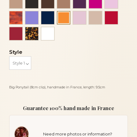
Luxury tortoiseshell
Mauve
Navy blue
Pink
Powder
Red
Orange
Red siam dark
Tortoise
White
Style
Big Ponytail (8cm clip), handmade in France, length: 9.5cm
Guarantee 100% hand made in France
Need more photos or information?