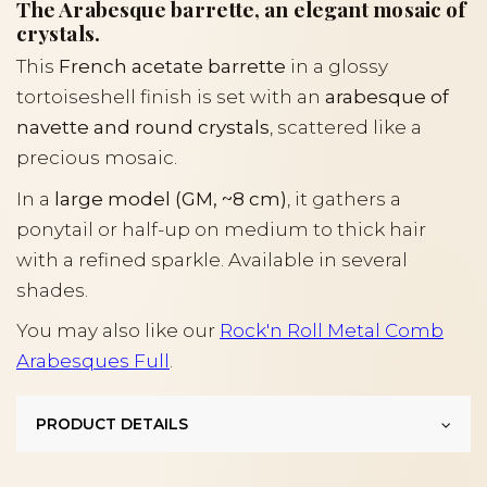
The Arabesque barrette, an elegant mosaic of
crystals.
This
French acetate barrette
in a glossy
tortoiseshell finish is set with an
arabesque of
navette and round crystals
, scattered like a
precious mosaic.
In a
large model (GM, ~8 cm)
, it gathers a
ponytail or half-up on medium to thick hair
with a refined sparkle. Available in several
shades.
You may also like our
Rock'n Roll Metal Comb
Arabesques Full
.
PRODUCT DETAILS