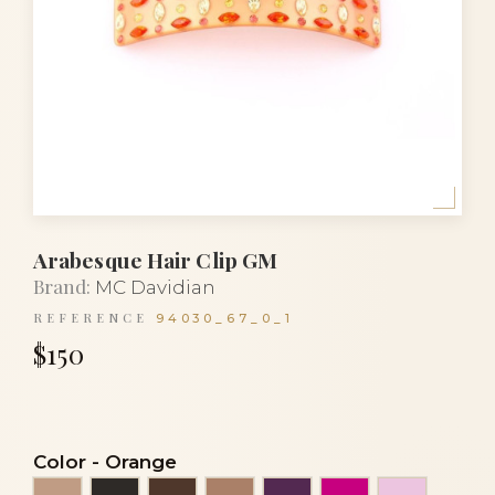
Arabesque Hair Clip GM
Brand:
MC Davidian
REFERENCE
94030_67_0_1
$150
Color
-
Orange
Beige
Black
Brown
Cocoa
Eggplant
Fuchsia
Light pin