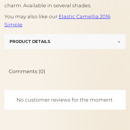
charm. Available in several shades.
You may also like our
Elastic Camellia 2016
Simple
.
PRODUCT DETAILS
Comments (0)
No customer reviews for the moment.