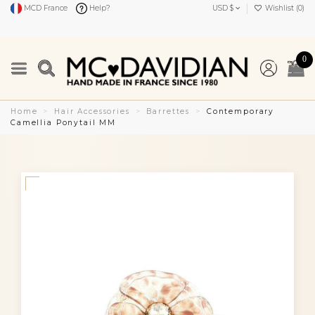
MCD France
Help?
USD $
Wishlist (
0
)
0
Home
Hair Accessories
Barrettes
Contemporary
Camellia Ponytail MM