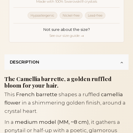
Made with 100% Swarovski® crystals
Hypoallergenic
Nickel-free
Lead-free
Not sure about the size?
See our size guide →
DESCRIPTION
The Camellia barrette, a golden ruffled
bloom for your hair.
This
French barrette
shapes a ruffled
camellia
flower
in a shimmering golden finish, around a
crystal heart.
In a
medium model (MM, ~8 cm)
, it gathers a
ponytail or half-up with a poetic, glamorous