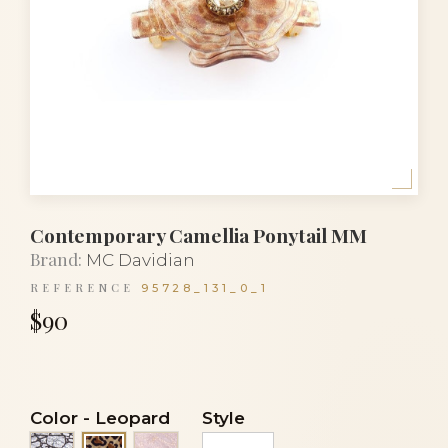
Contemporary Camellia Ponytail MM
Brand:
MC Davidian
REFERENCE
95728_131_0_1
$90
Color
-
Leopard
Style
Black fishnet
Transparent veil