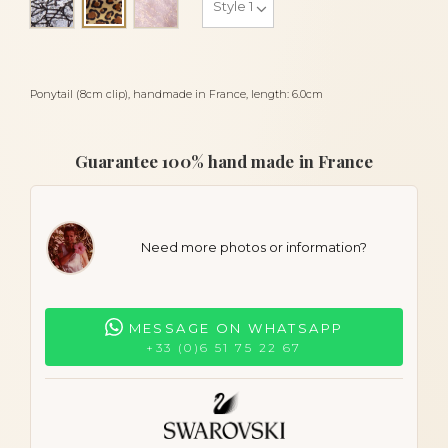
Leopard
Ponytail (8cm clip), handmade in France, length: 6.0cm
Guarantee 100% hand made in France
Need more photos or information?
MESSAGE ON WHATSAPP
+33 (0)6 51 75 22 67