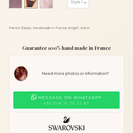
Gold leopard
French Elastic, handmade in France, length: 4.0cm
Guarantee 100% hand made in France
Need more photos or information?
MESSAGE ON WHATSAPP
+33 (0)6 51 75 22 67