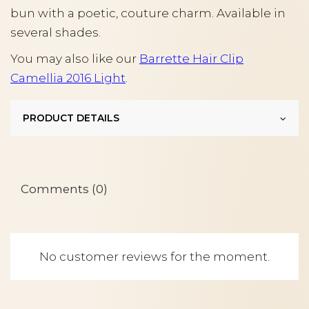
bun with a poetic, couture charm. Available in
several shades.
You may also like our
Barrette Hair Clip
Camellia 2016 Light
.
PRODUCT DETAILS
Comments (0)
No customer reviews for the moment.