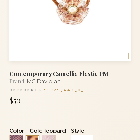
Contemporary Camellia Elastic PM
Brand:
MC Davidian
REFERENCE
95729_442_0_1
$50
Color
-
Gold leopard
Style
Black lace on silver
Transparent veil