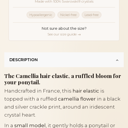
Made with 100% Swarovski® crystals
Hypoallergenic
Nickel-free
Lead-free
Not sure about the size?
See our size guide →
DESCRIPTION
The Camellia hair elastic, a ruffled bloom for
your ponytail.
Handcrafted in France, this
hair elastic
is
topped with a ruffled
camellia flower
in a black
and silver crackle print, around an iridescent
crystal heart.
In a
small model
, it gently holds a ponytail or