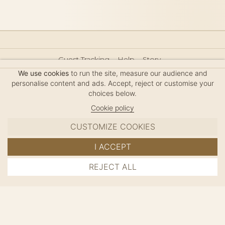
Guest Tracking
Help
Story
Hair Accessories Size Guide
Press
Legal Notice
We use cookies
to run the site, measure our audience and
Sitemap
personalise content and ads. Accept, reject or customise your
choices below.
Cookie policy
CUSTOMIZE COOKIES
MC DAVIDIAN
I ACCEPT
✦
© 2026 · HANDMADE IN FRANCE · FRENCH RIVIERA
REJECT ALL
ADD TO CART
SINCE 1980
MANAGE COOKIES