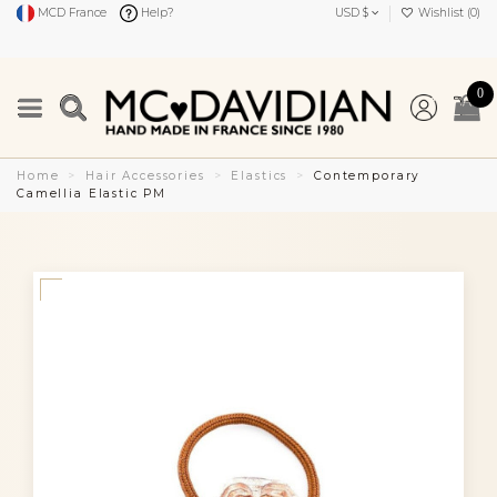
MCD France
Help?
USD $
Wishlist (
0
)
0
Home
Hair Accessories
Elastics
Contemporary
Camellia Elastic PM