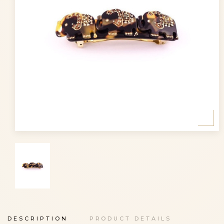
DESCRIPTION
PRODUCT DETAILS