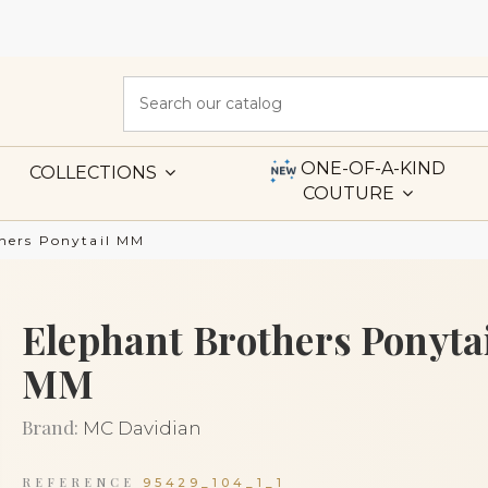
ONE-OF-A-KIND
COLLECTIONS
COUTURE
hers Ponytail MM
Elephant Brothers Ponyta
MM
Brand:
MC Davidian
REFERENCE
95429_104_1_1