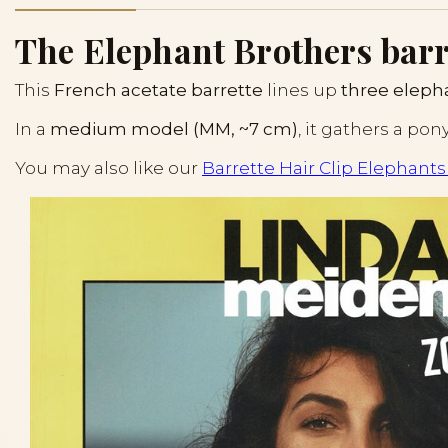
The Elephant Brothers barret
This
French acetate barrette
lines up
three eleph
In a
medium model (MM, ~7 cm)
, it gathers a pon
You may also like our
Barrette Hair Clip Elephants