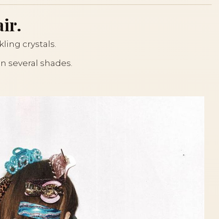
ir.
kling crystals.
 in several shades.