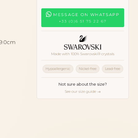
MESSAGE ON WHATSAPP
+33 (0)6 51 75 22 67
 9.0cm
Made with 100% Swarovski® crystals
Hypoallergenic
Nickel-free
Lead-free
Not sure about the size?
See our size guide →