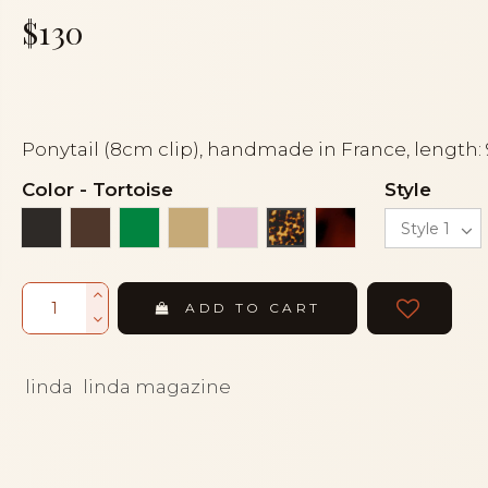
$130
Ponytail (8cm clip), handmade in France, length:
Color
-
Tortoise
Style
Black
Brown
Green
Light beige
Pink
Tortoiseshell
Tortoise
ADD TO CART
linda
linda magazine