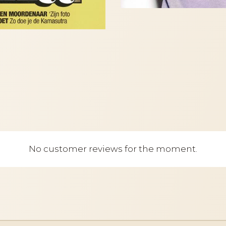
No customer reviews for the moment.