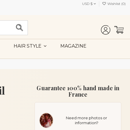
USD $
Wishlist (
0
)
MAGAZINE
HAIR STYLE
il
Guarantee 100% hand made in
France
Need more photos or
information?