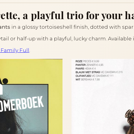
te, a playful trio for your ha
ants
in a glossy tortoiseshell finish, dotted with spar
ytail or half-up with a playful, lucky charm. Available
 Family Full
.