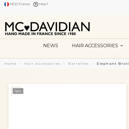
MCD France
Help?
NEWS
HAIR ACCESSORIES
Home
Hair Accessories
Barrettes
Elephant Brot
New