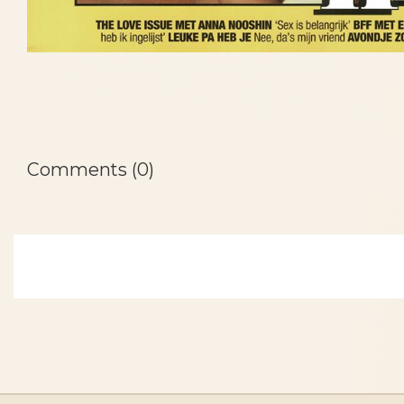
Comments (0)