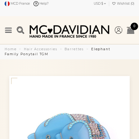
MCD France
Help?
USD $
Wishlist (
0
)
0
Home
Hair Accessories
Barrettes
Elephant
Family Ponytail TGM