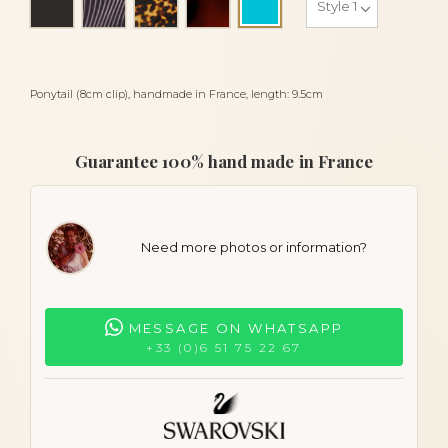
Turquoise
Ponytail (8cm clip), handmade in France, length: 9.5cm
Guarantee 100% hand made in France
Need more photos or information?
MESSAGE ON WHATSAPP
+33 (0)6 51 75 22 67