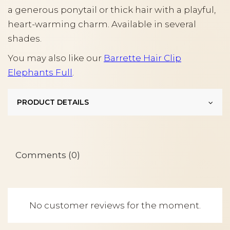
a generous ponytail or thick hair with a playful,
heart-warming charm. Available in several
shades.
You may also like our
Barrette Hair Clip
Elephants Full
.
PRODUCT DETAILS
Comments (0)
No customer reviews for the moment.