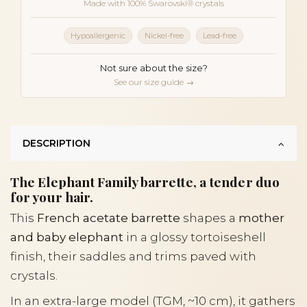
Made with 100% Swarovski® crystals
Hypoallergenic
Nickel-free
Lead-free
Not sure about the size?
See our size guide →
DESCRIPTION
The Elephant Family barrette, a tender duo
for your hair.
This
French acetate barrette
shapes a
mother
and baby elephant
in a glossy tortoiseshell
finish, their saddles and trims paved with
crystals.
In an extra-large model (TGM, ~10 cm), it gathers