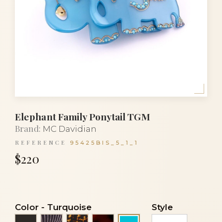
Elephant Family Ponytail TGM
Brand:
MC Davidian
REFERENCE
95425BIS_5_1_1
$220
Color
-
Turquoise
Style
Black
Black stripes
Tortoise
Tortoiseshell