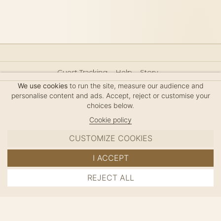
Guest Tracking
Help
Story
Hair Accessories Size Guide
Press
Legal Notice
We use cookies
to run the site, measure our audience and
Sitemap
personalise content and ads. Accept, reject or customise your
choices below.
Cookie policy
CUSTOMIZE COOKIES
MC DAVIDIAN
I ACCEPT
✦
© 2026 · HANDMADE IN FRANCE · FRENCH RIVIERA
REJECT ALL
ADD TO CART
SINCE 1980
MANAGE COOKIES