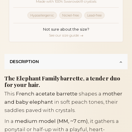
Made with 100% Swarovski® crystals
Hypoallergenic
Nickel-free
Lead-free
Not sure about the size?
See our size guide →
DESCRIPTION
The Elephant Family barrette, a tender duo
for your hair.
This
French acetate barrette
shapes a
mother
and baby elephant
in soft peach tones, their
saddles paved with crystals.
In a
medium model (MM, ~7 cm)
, it gathers a
ponytail or half-up with a playful, heart-