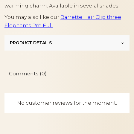
warming charm. Available in several shades.
You may also like our
Barrette Hair Clip three
Elephants Pm Full
.
PRODUCT DETAILS
Comments (0)
No customer reviews for the moment.