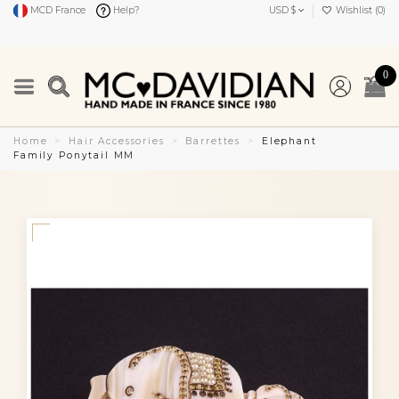
MCD France
Help?
USD $
Wishlist (
0
)
0
Home
Hair Accessories
Barrettes
Elephant
Family Ponytail MM