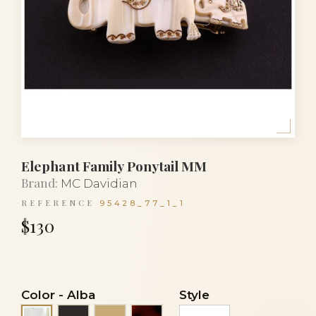
Elephant Family Ponytail MM
Brand:
MC Davidian
REFERENCE
95428_77_1_1
$130
Color
-
Alba
Style
Black
Light beige
Tortoiseshell