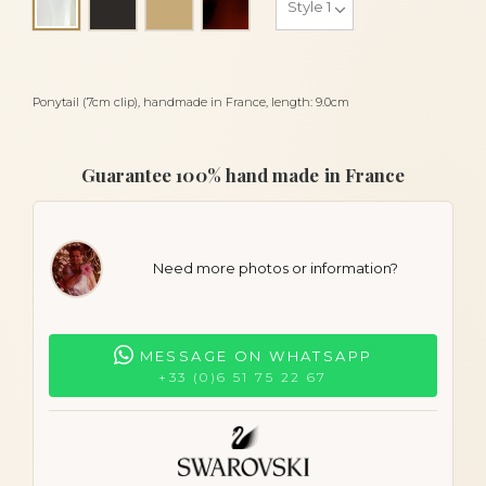
Alba
Ponytail (7cm clip), handmade in France, length: 9.0cm
Guarantee 100% hand made in France
Need more photos or information?
MESSAGE ON WHATSAPP
+33 (0)6 51 75 22 67