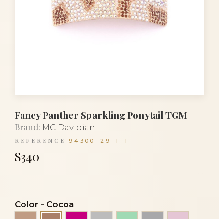
Fancy Panther Sparkling Ponytail TGM
Brand:
MC Davidian
REFERENCE
94300_29_1_1
$340
Color
-
Cocoa
Beige
Fuchsia
Grey
Light green
Light grey
Pink