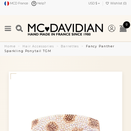
MCD France
Help?
USD $
Wishlist (
0
)
0
Home
Hair Accessories
Barrettes
Fancy Panther
Sparkling Ponytail TGM