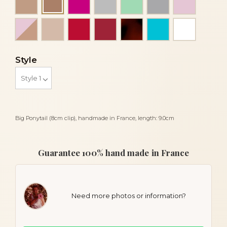
Cocoa
Pink and beige
Powder
Red
Red siam dark
Tortoiseshell
Turquoise
White
Style
Big Ponytail (8cm clip), handmade in France, length: 9.0cm
Guarantee 100% hand made in France
Need more photos or information?