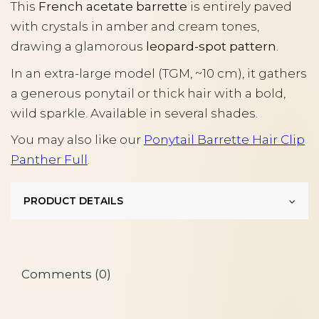
This
French acetate barrette
is entirely paved
with crystals in amber and cream tones,
drawing a glamorous
leopard-spot pattern
.
In an extra-large model (TGM, ~10 cm), it gathers
a generous ponytail or thick hair with a bold,
wild sparkle. Available in several shades.
You may also like our
Ponytail Barrette Hair Clip
Panther Full
.
PRODUCT DETAILS
Comments (0)