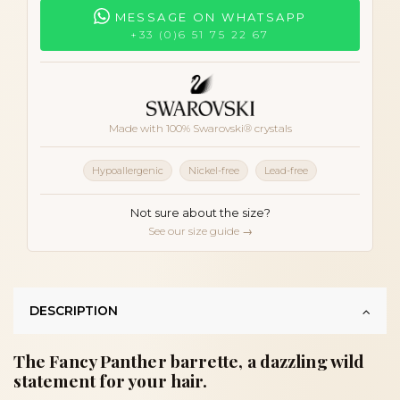
MESSAGE ON WHATSAPP
+33 (0)6 51 75 22 67
Made with 100% Swarovski® crystals
Hypoallergenic
Nickel-free
Lead-free
Not sure about the size?
See our size guide →
DESCRIPTION
The Fancy Panther barrette, a dazzling wild
statement for your hair.