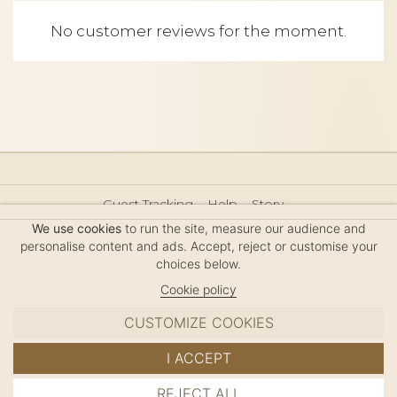
No customer reviews for the moment.
Guest Tracking
Help
Story
Hair Accessories Size Guide
Press
Legal Notice
We use cookies
to run the site, measure our audience and
Sitemap
personalise content and ads. Accept, reject or customise your
choices below.
Cookie policy
CUSTOMIZE COOKIES
MC DAVIDIAN
I ACCEPT
✦
© 2026 · HANDMADE IN FRANCE · FRENCH RIVIERA
REJECT ALL
ADD TO CART