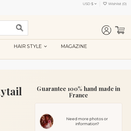
USD $
Wishlist (
0
)
MAGAZINE
HAIR STYLE
ytail
Guarantee 100% hand made in
France
Need more photos or
information?