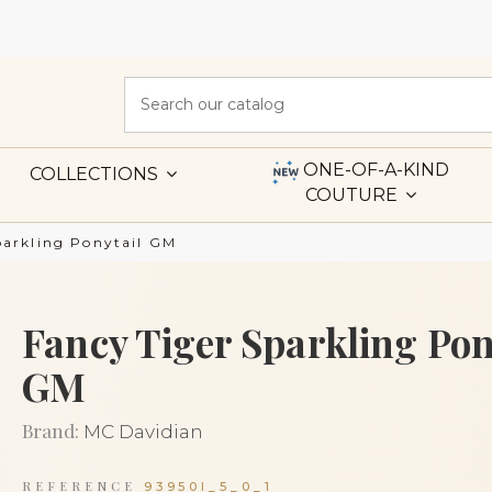
ONE-OF-A-KIND
COLLECTIONS
COUTURE
parkling Ponytail GM
Fancy Tiger Sparkling Pon
GM
Brand:
MC Davidian
REFERENCE
93950I_5_0_1