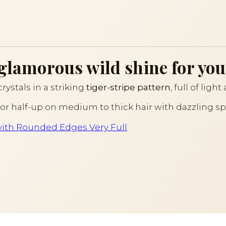
 glamorous wild shine for you
rystals in a striking
tiger-stripe pattern
, full of lig
l or half-up on medium to thick hair with dazzling spa
ith Rounded Edges Very Full
.