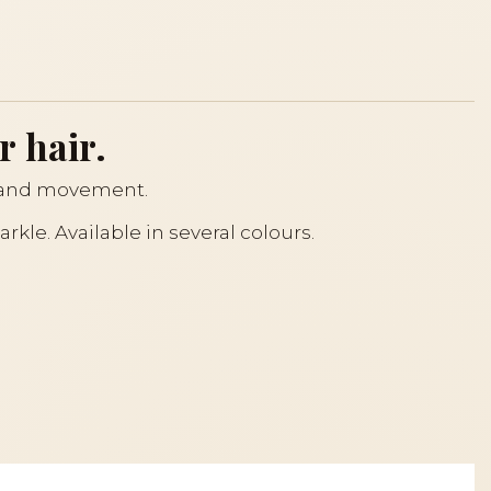
r hair.
ht and movement.
rkle. Available in several colours.