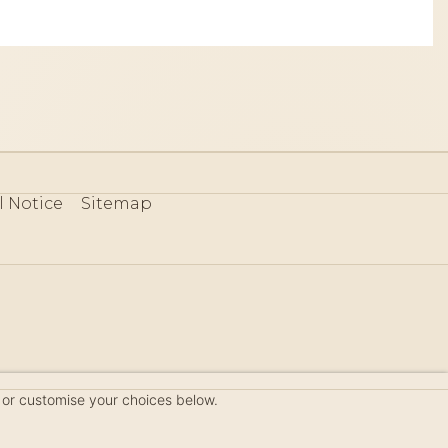
l Notice
Sitemap
80
 or customise your choices below.