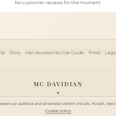
No customer reviews for the moment.
lp
Story
Hair Accessories Size Guide
Press
Lega
MC DAVIDIAN
✦
 2026 · HANDMADE IN FRANCE · FRENCH RIVIERA SINCE 19
measure our audience and personalise content and ads. Accept, reject
MANAGE COOKIES
Cookie policy