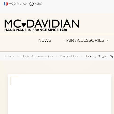
MCD France
Help?
NEWS
HAIR ACCESSORIES
Home
Hair Accessories
Barrettes
Fancy Tiger S