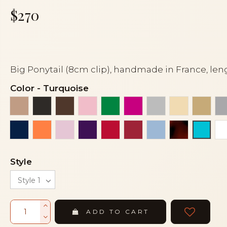
$270
Big Ponytail (8cm clip), handmade in France, len
Color
-
Turquoise
Beige
Black
Brown
Dark pink
Emerald green
Fuchsia
Grey
Ivory
Light
Navy blue
Orange coral
Pink
Purple
Red
Red siam dark
Sky blue
Tortoiseshe
Turqu
Style
ADD TO CART