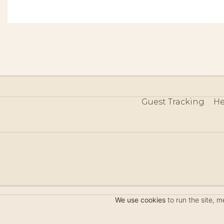
Guest Tracking
He
©
We use cookies
to run the site, 