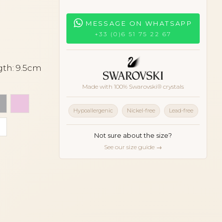
MESSAGE ON WHATSAPP
+33 (0)6 51 75 22 67
gth: 9.5cm
Made with 100% Swarovski® crystals
 beige
Light grey
Light pink
Hypoallergenic
Nickel-free
Lead-free
ll
White
oise
Not sure about the size?
See our size guide →