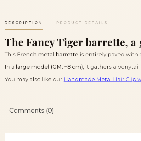
DESCRIPTION
PRODUCT DETAILS
The Fancy Tiger barrette, a
This
French metal barrette
is entirely paved with c
In a
large model (GM, ~8 cm)
, it gathers a ponytai
You may also like our
Handmade Metal Hair Clip w
Comments (0)