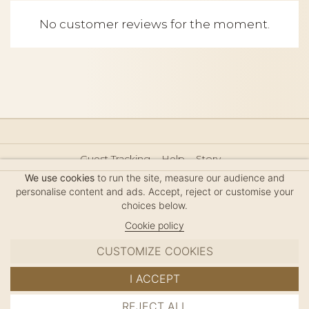
No customer reviews for the moment.
Guest Tracking
Help
Story
Hair Accessories Size Guide
Press
Legal Notice
We use cookies
to run the site, measure our audience and
Sitemap
personalise content and ads. Accept, reject or customise your
choices below.
Cookie policy
CUSTOMIZE COOKIES
MC DAVIDIAN
I ACCEPT
✦
© 2026 · HANDMADE IN FRANCE · FRENCH RIVIERA
REJECT ALL
ADD TO CART