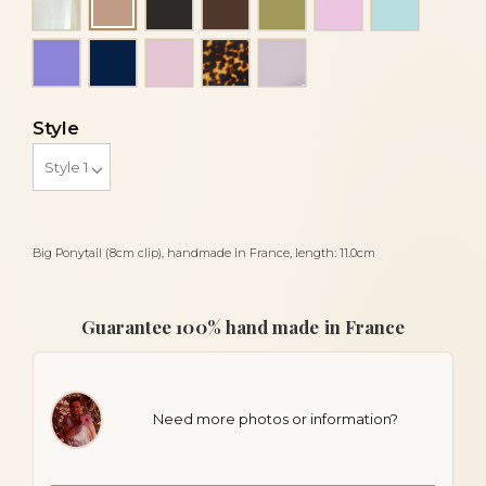
Beige
Mauve
Navy blue
Pink
Tortoise
Transparent white
Style
Big Ponytail (8cm clip), handmade in France, length: 11.0cm
Guarantee 100% hand made in France
Need more photos or information?