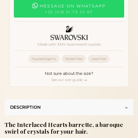
MESSAGE ON WHATSAPP
+33 (0)6 51 75 22 67
Made with 100% Swarovski® crystals
Hypoallergenic
Nickel-free
Lead-free
Not sure about the size?
See our size guide →
DESCRIPTION
The Interlaced Hearts barrette, a baroque
swirl of crystals for your hair.