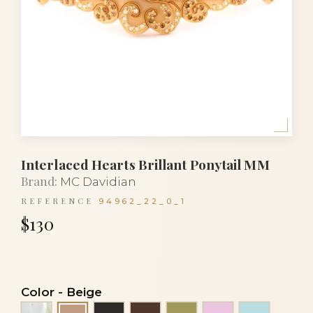
Interlaced Hearts Brillant Ponytail MM
Brand:
MC Davidian
REFERENCE
94962_22_0_1
$130
Color
-
Beige
Alba
Black
Brown
Green khaki
Light pink
Light tur