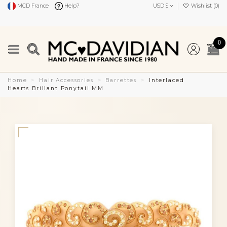
MCD France
Help?
USD $
Wishlist (
0
)
0
Home
Hair Accessories
Barrettes
Interlaced
Hearts Brillant Ponytail MM