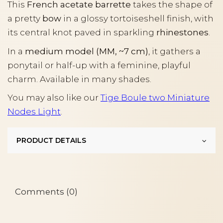
This
French acetate barrette
takes the shape of
a pretty
bow
in a glossy tortoiseshell finish, with
its central knot paved in sparkling
rhinestones
.
In a
medium model (MM, ~7 cm)
, it gathers a
ponytail or half-up with a feminine, playful
charm. Available in many shades.
You may also like our
Tige Boule two Miniature
Nodes Light
.
PRODUCT DETAILS
Comments (0)