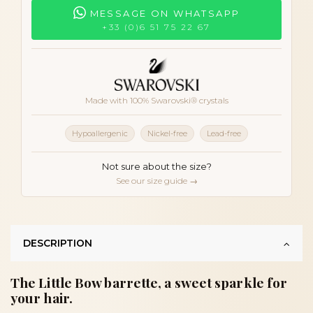
MESSAGE ON WHATSAPP
+33 (0)6 51 75 22 67
Made with 100% Swarovski® crystals
Hypoallergenic
Nickel-free
Lead-free
Not sure about the size?
See our size guide →
DESCRIPTION
The Little Bow barrette, a sweet sparkle for
your hair.