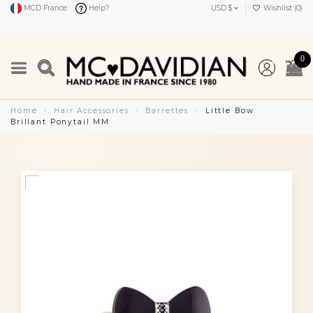
MCD France
Help?
USD $
Wishlist (
0
)
0
Home
Hair Accessories
Barrettes
Little Bow
Brillant Ponytail MM