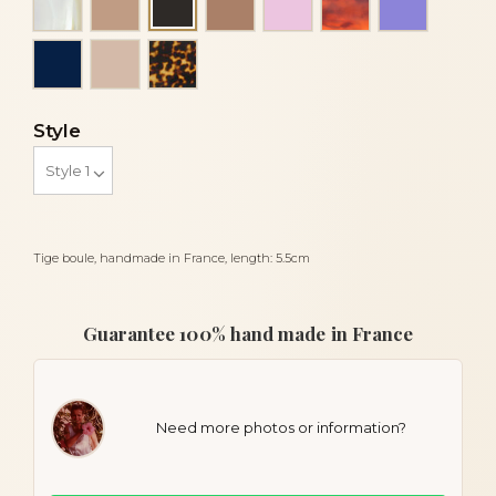
Black
Navy blue
Powder
Tortoise
Style
Tige boule, handmade in France, length: 5.5cm
Guarantee 100% hand made in France
Need more photos or information?