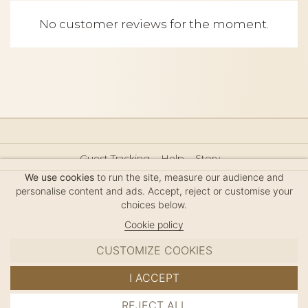
No customer reviews for the moment.
Guest Tracking
Help
Story
Hair Accessories Size Guide
Press
Legal Notice
We use cookies
to run the site, measure our audience and
Sitemap
personalise content and ads. Accept, reject or customise your
choices below.
Cookie policy
CUSTOMIZE COOKIES
MC DAVIDIAN
I ACCEPT
✦
© 2026 · HANDMADE IN FRANCE · FRENCH RIVIERA
REJECT ALL
ADD TO CART