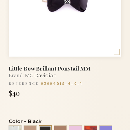
Little Bow Brillant Ponytail MM
Brand:
MC Davidian
REFERENCE
93994BIS_6_0_1
$40
Color
-
Black
Alba
Beige
Cocoa
Light pink
Luxury tortoise
Mauve