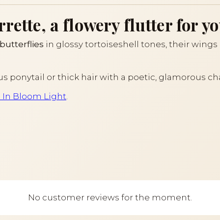
ette, a flowery flutter for yo
butterflies
in glossy tortoiseshell tones, their wing
us ponytail or thick hair with a poetic, glamorous ch
s In Bloom Light
.
No customer reviews for the moment.