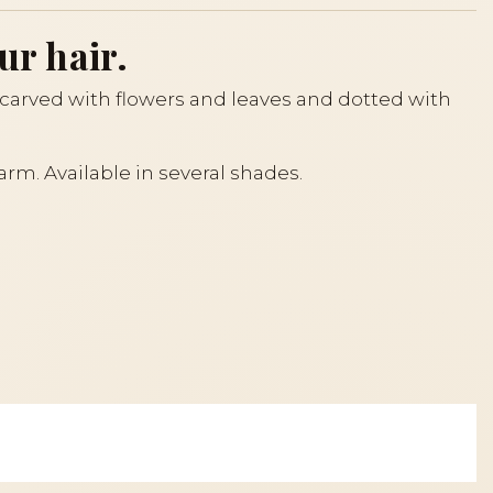
ur hair.
s carved with flowers and leaves and dotted with
arm. Available in several shades.