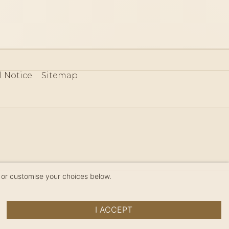
l Notice
Sitemap
80
 or customise your choices below.
I ACCEPT