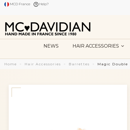
MCD France
Help?
NEWS
HAIR ACCESSORIES
Home
Hair Accessories
Barrettes
Magic Double 