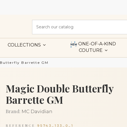
ONE-OF-A-KIND
COLLECTIONS
COUTURE
Butterfly Barrette GM
Magic Double Butterfly
Barrette GM
Brand:
MC Davidian
REFERENCE
95743_133_0_1