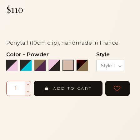
$110
Ponytail (10cm clip), handmade in France
Color
-
Powder
Style
Black and light pink
Black and turquoise
Bronze and eggplant
Light pink and black
Tortoiseshell and br
Powder
ADD TO CART