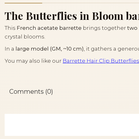
The Butterflies in Bloom barr
This
French acetate barrette
brings together
two 
crystal blooms.
In a
large model (GM, ~10 cm)
, it gathers a genero
You may also like our
Barrette Hair Clip Butterflie
Comments (0)