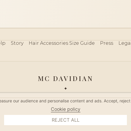
lp
Story
Hair Accessories Size Guide
Press
Lega
MC DAVIDIAN
✦
 2026 · HANDMADE IN FRANCE · FRENCH RIVIERA SINCE 19
measure our audience and personalise content and ads. Accept, reject
MANAGE COOKIES
Cookie policy
REJECT ALL