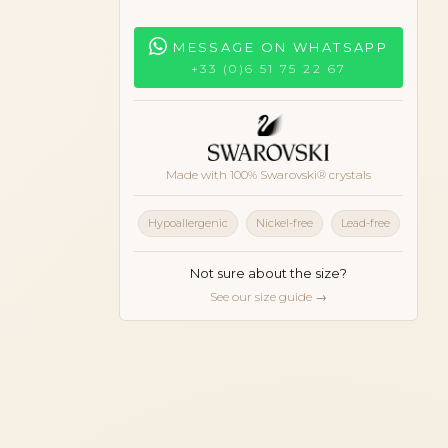
MESSAGE ON WHATSAPP
+33 (0)6 51 75 22 67
Made with 100% Swarovski® crystals
onze
Hypoallergenic
Nickel-free
Lead-free
Not sure about the size?
See our size guide →