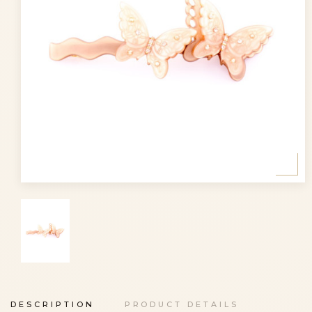
DESCRIPTION
PRODUCT DETAILS