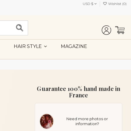
USD $
Wishlist (
0
)
MAGAZINE
HAIR STYLE
Guarantee 100% hand made in
France
Need more photos or
information?