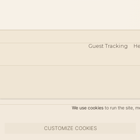
Guest Tracking
He
©
We use cookies
to run the site, 
CUSTOMIZE COOKIES