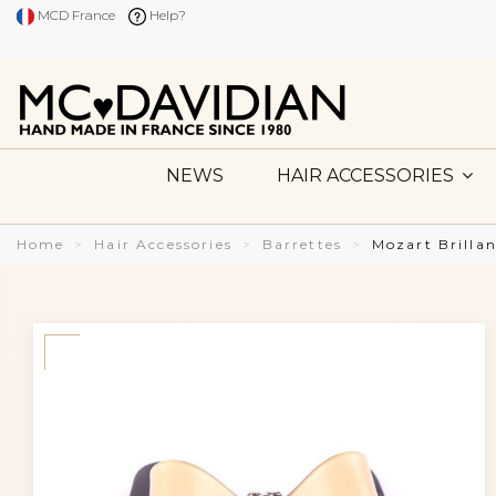
MCD France
Help?
NEWS
HAIR ACCESSORIES
Home
Hair Accessories
Barrettes
Mozart Brilla