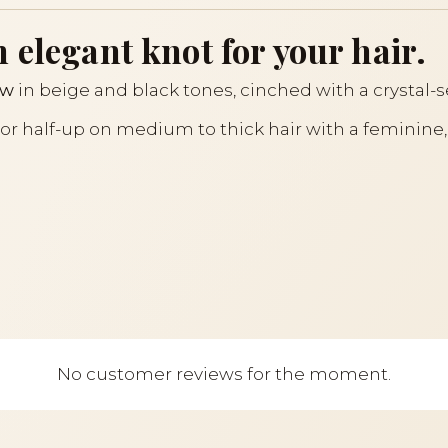
 elegant knot for your hair.
ow
in beige and black tones, cinched with a crystal-s
il or half-up on medium to thick hair with a feminine,
No customer reviews for the moment.