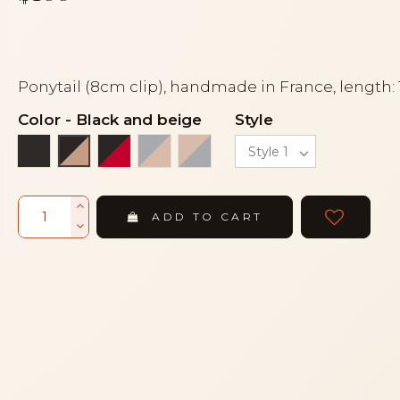
Ponytail (8cm clip), handmade in France, length:
Color
-
Black and beige
Style
Black
Black and red
Light grey and powder
Powder and light grey
Black and beige
ADD TO CART