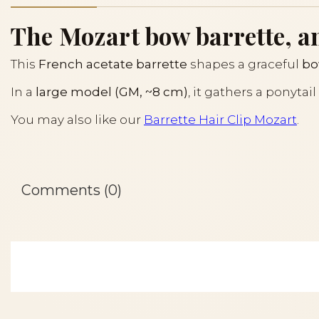
The Mozart bow barrette, an
This
French acetate barrette
shapes a graceful
b
In a
large model (GM, ~8 cm)
, it gathers a ponyta
You may also like our
Barrette Hair Clip Mozart
.
Comments (0)