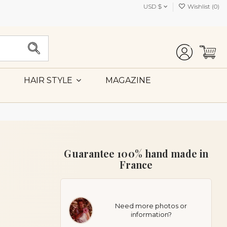
USD $
Wishlist (
0
)
MAGAZINE
HAIR STYLE
Guarantee 100% hand made in
France
Need more photos or
information?