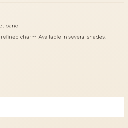
et band.
 refined charm. Available in several shades.