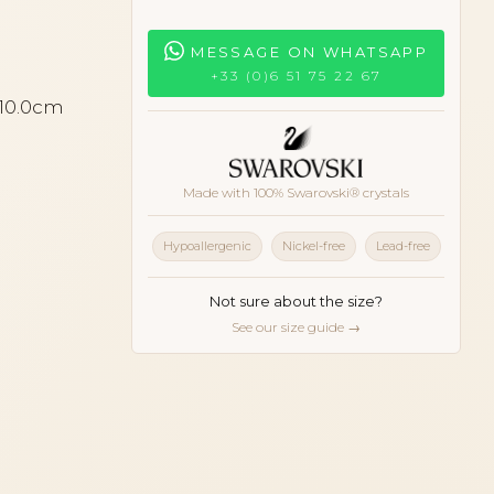
MESSAGE ON WHATSAPP
+33 (0)6 51 75 22 67
 10.0cm
Made with 100% Swarovski® crystals
Hypoallergenic
Nickel-free
Lead-free
Not sure about the size?
See our size guide →