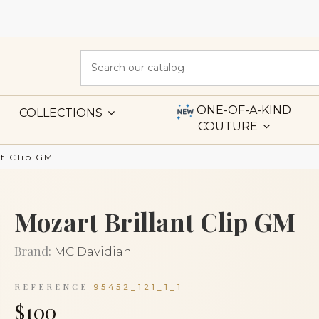
ONE-OF-A-KIND
COLLECTIONS
COUTURE
nt Clip GM
Mozart Brillant Clip GM
Brand:
MC Davidian
REFERENCE
95452_121_1_1
$100