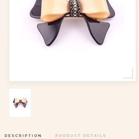
DESCRIPTION
PRODUCT DETAILS