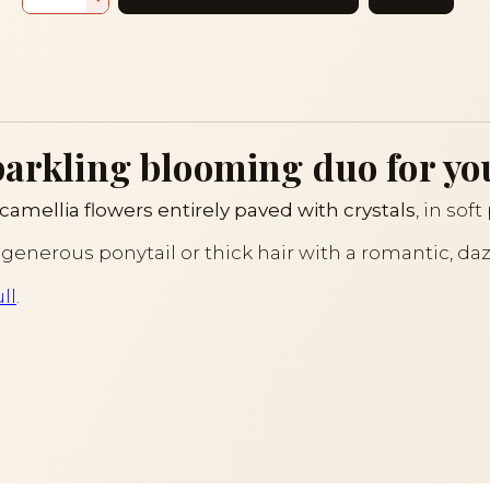
parkling blooming duo for yo
camellia flowers entirely paved with crystals
, in sof
 generous ponytail or thick hair with a romantic, da
ll
.