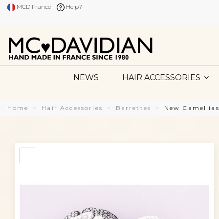
MCD France
Help?
NEWS
HAIR ACCESSORIES
Home
Hair Accessories
Barrettes
New Camellias