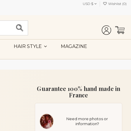
USD $
Wishlist (
0
)
MAGAZINE
HAIR STYLE
Guarantee 100% hand made in
France
Need more photos or
information?