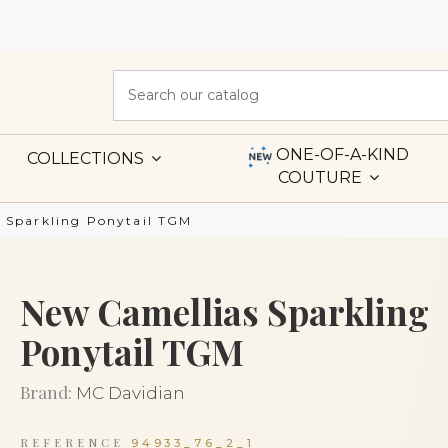
ONE-OF-A-KIND
COLLECTIONS
COUTURE
 Sparkling Ponytail TGM
New Camellias Sparkling
Ponytail TGM
Brand:
MC Davidian
REFERENCE
94933_76_2_1