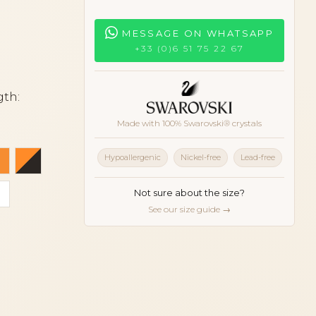
MESSAGE ON WHATSAPP
+33 (0)6 51 75 22 67
gth:
Made with 100% Swarovski® crystals
blue
Orange
Orange and black
Hypoallergenic
Nickel-free
Lead-free
dark
oise
White
Not sure about the size?
See our size guide →