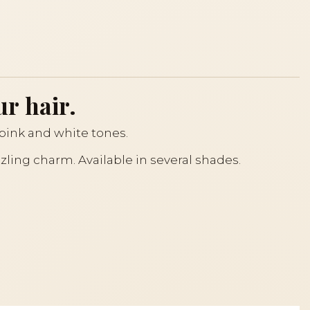
ur hair.
t pink and white tones.
zzling charm. Available in several shades.