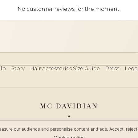
No customer reviews for the moment.
lp
Story
Hair Accessories Size Guide
Press
Lega
MC DAVIDIAN
✦
 2026 · HANDMADE IN FRANCE · FRENCH RIVIERA SINCE 19
measure our audience and personalise content and ads. Accept, reject
MANAGE COOKIES
Cookie policy