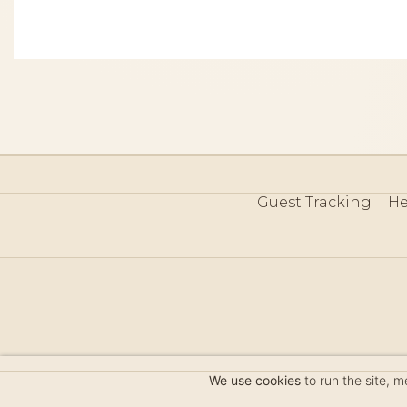
Guest Tracking
He
©
We use cookies
to run the site, 