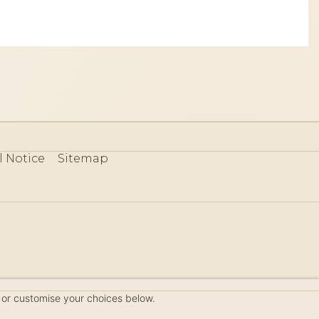
l Notice
Sitemap
80
 or customise your choices below.