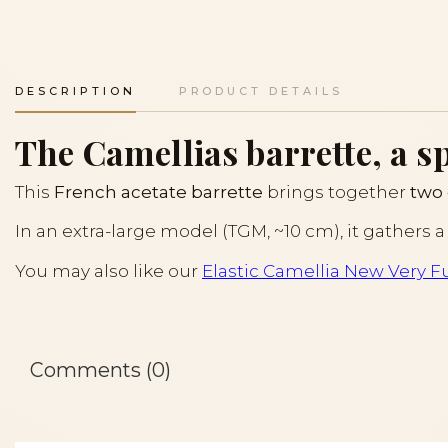
DESCRIPTION
PRODUCT DETAILS
The Camellias barrette, a s
This
French acetate barrette
brings together
two 
In an extra-large model (TGM, ~10 cm), it gathers a
You may also like our
Elastic Camellia New Very Fu
Comments (0)