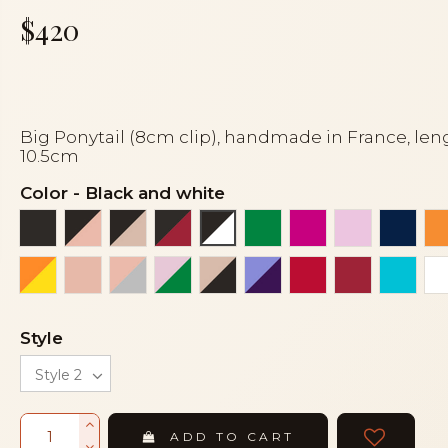
$420
Big Ponytail (8cm clip), handmade in France, len
10.5cm
Color
-
Black and white
Black
Black and peach
Black and powder
Black and red siam dark
Emerald green
Fuchsia
Light pink
Navy 
Black and white
Orange and yellow
Peach
Peach and grey
Pink and green
Powder and black
Purple and purple
Red
Red siam 
Turqu
Style
ADD TO CART