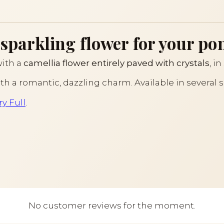
 sparkling flower for your pon
with a
camellia flower entirely paved with crystals
, i
with a romantic, dazzling charm. Available in several 
y Full
.
No customer reviews for the moment.