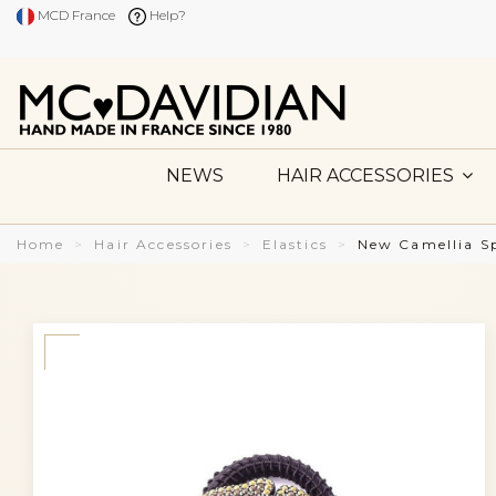
MCD France
Help?
NEWS
HAIR ACCESSORIES
Home
Hair Accessories
Elastics
New Camellia Sp