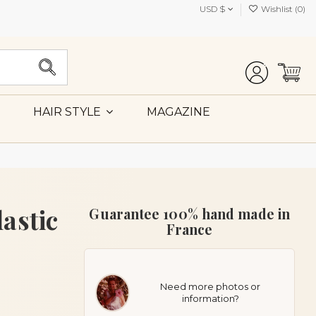
USD $
Wishlist (
0
)
MAGAZINE
HAIR STYLE
astic
Guarantee 100% hand made in
France
Need more photos or
information?