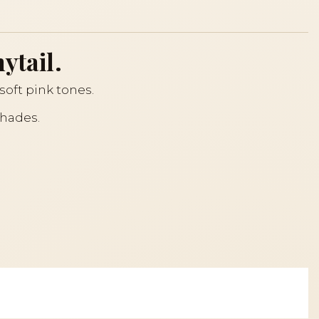
ytail.
n soft pink tones.
shades.