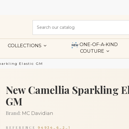
ONE-OF-A-KIND
COLLECTIONS
COUTURE
arkling Elastic GM
New Camellia Sparkling El
GM
Brand:
MC Davidian
REFERENCE
94934_6_2_1