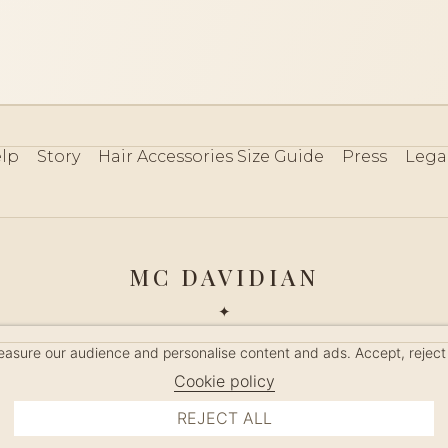
lp
Story
Hair Accessories Size Guide
Press
Lega
MC DAVIDIAN
✦
 2026 · HANDMADE IN FRANCE · FRENCH RIVIERA SINCE 19
measure our audience and personalise content and ads. Accept, reject
MANAGE COOKIES
Cookie policy
REJECT ALL