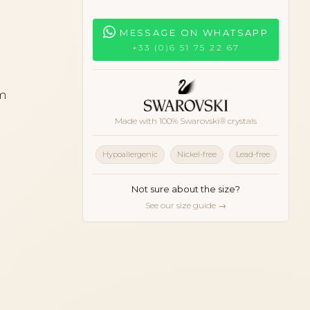
MESSAGE ON WHATSAPP
+33 (0)6 51 75 22 67
cm
Made with 100% Swarovski® crystals
iseshell
Hypoallergenic
Nickel-free
Lead-free
Not sure about the size?
See our size guide →