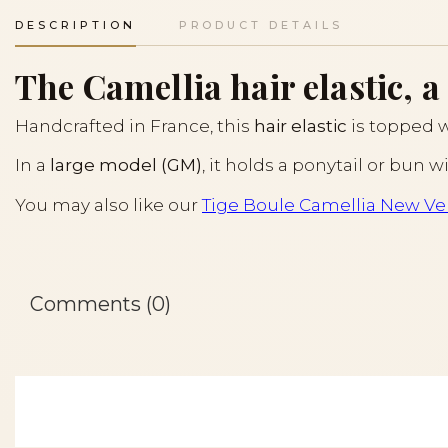
DESCRIPTION
PRODUCT DETAILS
The Camellia hair elastic, a
Handcrafted in France, this
hair elastic
is topped 
In a
large model (GM)
, it holds a ponytail or bun 
You may also like our
Tige Boule Camellia New Ver
Comments (0)