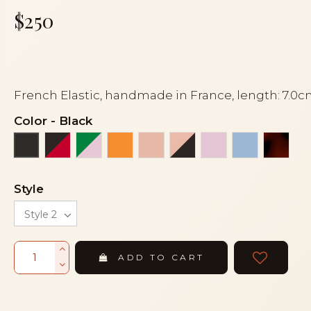
$250
French Elastic, handmade in France, length: 7.0
Color
-
Black
Black and red
Green and pink
Orange
Peach
Peach and black
Pink
Sky blue
Torto
Black
Style
ADD TO CART