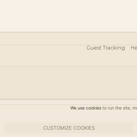
Guest Tracking
He
©
We use cookies
to run the site, 
CUSTOMIZE COOKIES