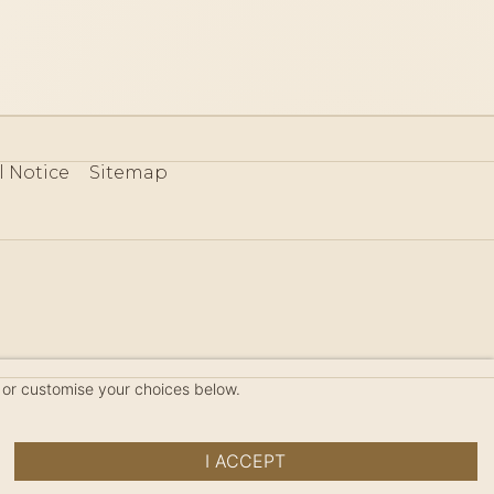
l Notice
Sitemap
80
 or customise your choices below.
I ACCEPT