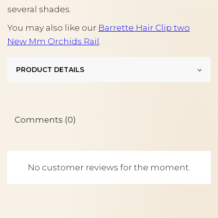
several shades.
You may also like our
Barrette Hair Clip two
New Mm Orchids Rail
.
PRODUCT DETAILS
Comments (0)
No customer reviews for the moment.