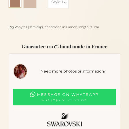
Cocoa
Big Ponytail (8cm clip), handmade in France, length: 9.5cm
Guarantee 100% hand made in France
Need more photos or information?
MESSAGE ON WHATSAPP
+33 (0)6 51 75 22 67