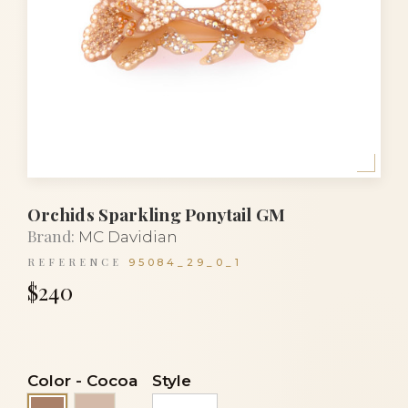
Orchids Sparkling Ponytail GM
Brand:
MC Davidian
REFERENCE
95084_29_0_1
$240
Color
-
Cocoa
Style
Powder