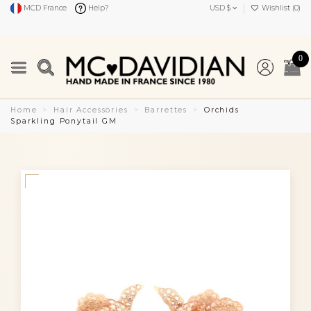
MCD France
Help?
USD $
Wishlist (
0
)
0
Home
Hair Accessories
Barrettes
Orchids
Sparkling Ponytail GM