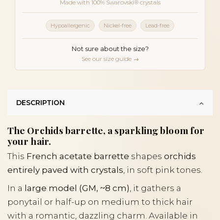
Made with 100% Swarovski® crystals
Hypoallergenic
Nickel-free
Lead-free
Not sure about the size?
See our size guide →
DESCRIPTION
The Orchids barrette, a sparkling bloom for
your hair.
This
French acetate barrette
shapes
orchids
entirely paved with crystals
, in soft pink tones.
In a
large model (GM, ~8 cm)
, it gathers a
ponytail or half-up on medium to thick hair
with a romantic, dazzling charm. Available in